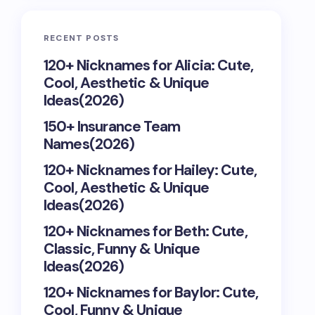
RECENT POSTS
120+ Nicknames for Alicia: Cute,
Cool, Aesthetic & Unique
Ideas(2026)
150+ Insurance Team
Names(2026)
120+ Nicknames for Hailey: Cute,
Cool, Aesthetic & Unique
Ideas(2026)
120+ Nicknames for Beth: Cute,
Classic, Funny & Unique
Ideas(2026)
120+ Nicknames for Baylor: Cute,
Cool, Funny & Unique