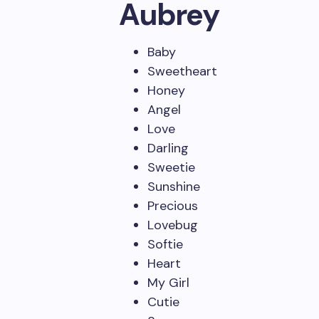
Aubrey
Baby
Sweetheart
Honey
Angel
Love
Darling
Sweetie
Sunshine
Precious
Lovebug
Softie
Heart
My Girl
Cutie