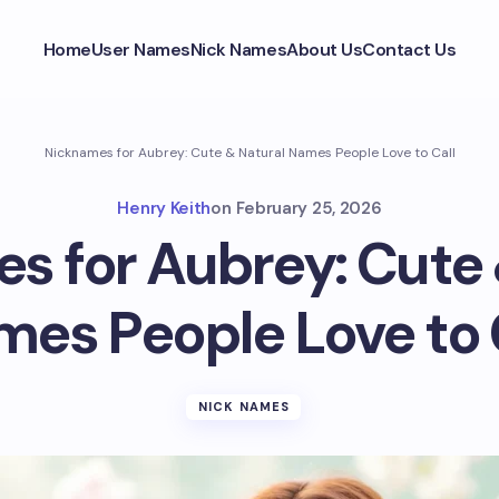
Home
User Names
Nick Names
About Us
Contact Us
Nicknames for Aubrey: Cute & Natural Names People Love to Call
Henry Keith
on
February 25, 2026
s for Aubrey: Cute 
es People Love to 
NICK NAMES