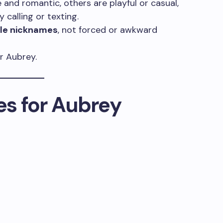
and romantic, others are playful or casual,
 calling or texting.
ble nicknames
, not forced or awkward
r Aubrey.
s for Aubrey