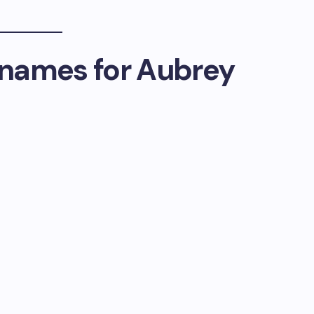
names for Aubrey