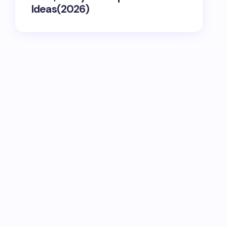
Ideas(2026)