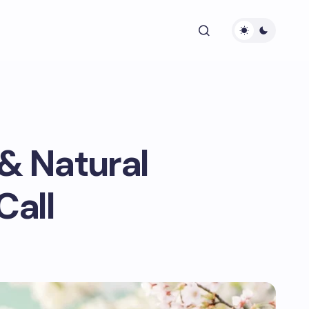
& Natural
Call