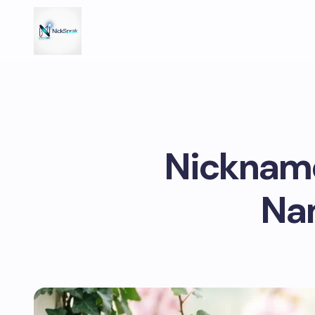
Nickname
Nam