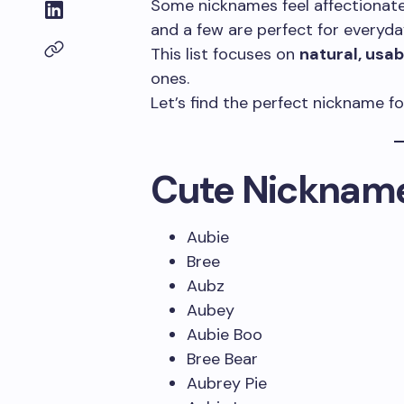
Some nicknames feel affectionate 
and a few are perfect for everyday
This list focuses on
natural, usa
ones.
Let’s find the perfect nickname fo
Cute Nickname
Aubie
Bree
Aubz
Aubey
Aubie Boo
Bree Bear
Aubrey Pie