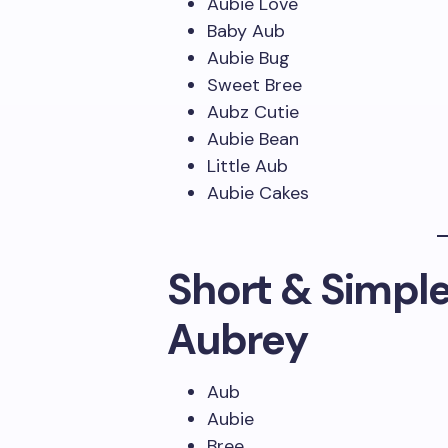
Aubie Love
Baby Aub
Aubie Bug
Sweet Bree
Aubz Cutie
Aubie Bean
Little Aub
Aubie Cakes
Short & Simpl
Aubrey
Aub
Aubie
Bree