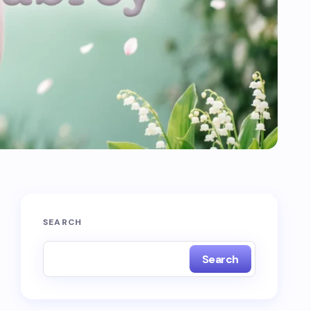
SEARCH
Search