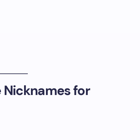
e Nicknames for