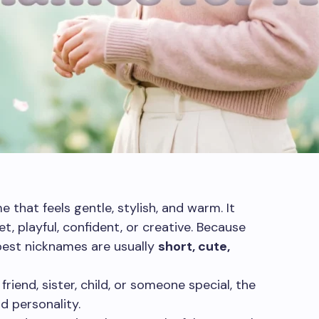
 that feels gentle, stylish, and warm. It
, playful, confident, or creative. Because
best nicknames are usually
short, cute,
friend, sister, child, or someone special, the
d personality.