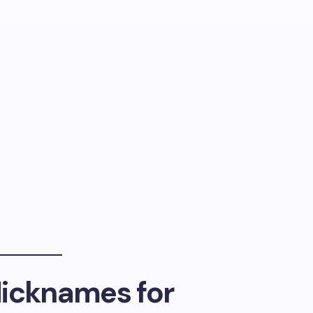
Nicknames for