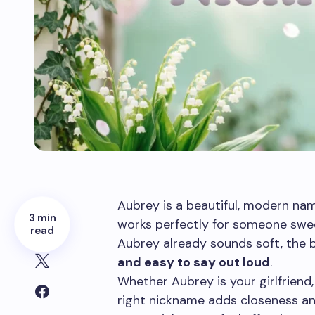
Aubrey is a beautiful, modern name
3 min
works perfectly for someone sweet
read
Aubrey already sounds soft, the 
and easy to say out loud
.
Whether Aubrey is your girlfriend, 
right nickname adds closeness an