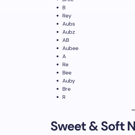
B
Rey
Aubs
Aubz
AB
Aubee
A
Re
Bee
Auby
Bre
R
Sweet & Soft 