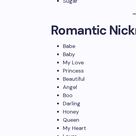
Sugar
Romantic Nick
Babe
Baby
My Love
Princess
Beautiful
Angel
Boo
Darling
Honey
Queen
My Heart