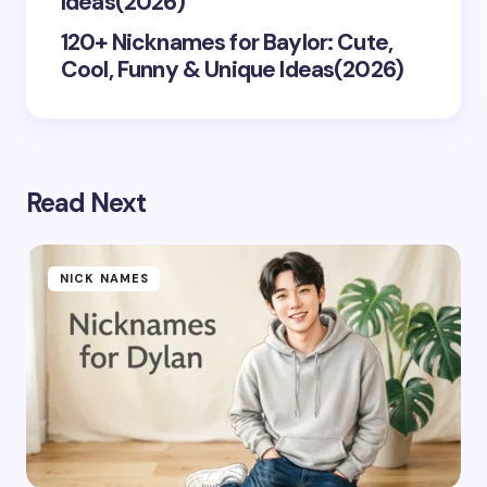
Ideas(2026)
120+ Nicknames for Baylor: Cute,
Cool, Funny & Unique Ideas(2026)
Read Next
NICK NAMES