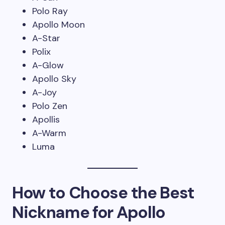
Polo Ray
Apollo Moon
A-Star
Polix
A-Glow
Apollo Sky
A-Joy
Polo Zen
Apollis
A-Warm
Luma
How to Choose the Best
Nickname for Apollo