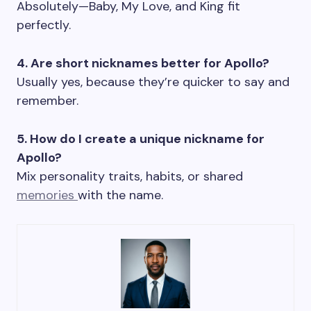
Absolutely—Baby, My Love, and King fit
perfectly.
4. Are short nicknames better for Apollo?
Usually yes, because they’re quicker to say and
remember.
5. How do I create a unique nickname for
Apollo?
Mix personality traits, habits, or shared
memories
with the name.