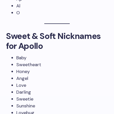
Al
O
Sweet & Soft Nicknames
for Apollo
Baby
Sweetheart
Honey
Angel
Love
Darling
Sweetie
Sunshine
Lovebug