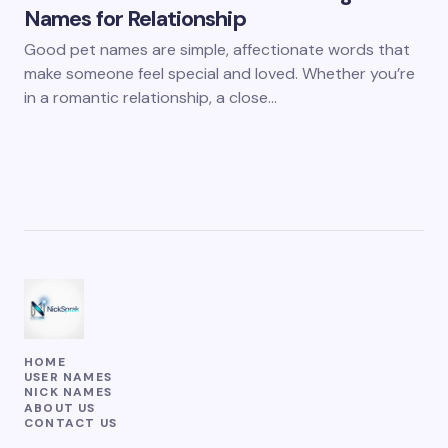
Names for Relationship
Good pet names are simple, affectionate words that
make someone feel special and loved. Whether you’re
in a romantic relationship, a close…
HOME
USER NAMES
NICK NAMES
ABOUT US
CONTACT US