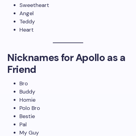
Sweetheart
Angel
Teddy
Heart
Nicknames for Apollo as a
Friend
Bro
Buddy
Homie
Polo Bro
Bestie
Pal
My Guy