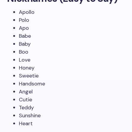
Apollo
Polo
Apo
Babe
Baby
Boo
Love
Honey
Sweetie
Handsome
Angel
Cutie
Teddy
Sunshine
Heart