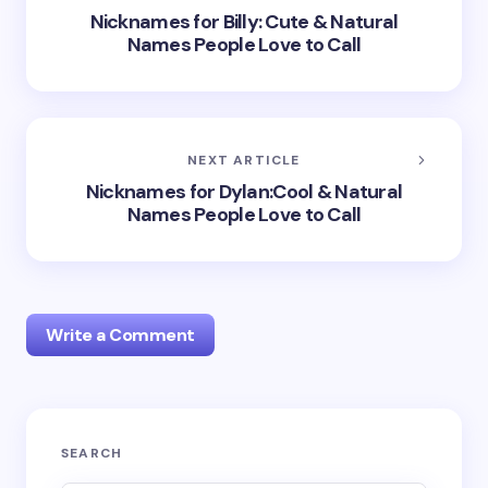
Nicknames for Billy: Cute & Natural
Names People Love to Call
NEXT ARTICLE
Nicknames for Dylan:Cool & Natural
Names People Love to Call
Write a Comment
Your email address will not be published.
Required
SEARCH
fields are marked
*