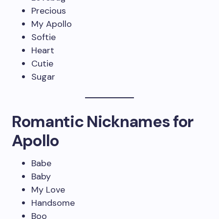
Precious
My Apollo
Softie
Heart
Cutie
Sugar
Romantic Nicknames for
Apollo
Babe
Baby
My Love
Handsome
Boo