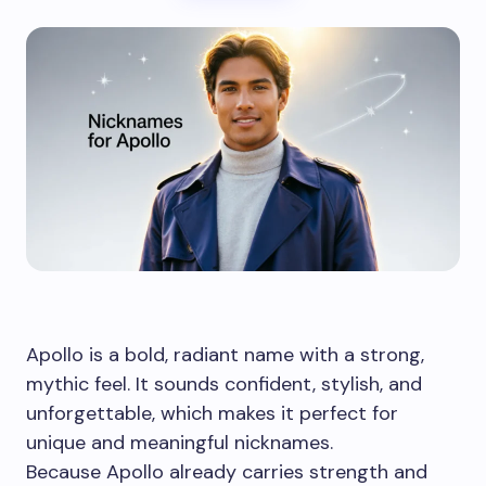
Apollo is a bold, radiant name with a strong,
mythic feel. It sounds confident, stylish, and
unforgettable, which makes it perfect for
unique and meaningful nicknames.
Because Apollo already carries strength and