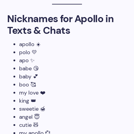
Nicknames for Apollo in
Texts & Chats
apollo ☀️
polo 💛
apo ✨
babe 😘
baby 💕
boo 🥰
my love ❤️
king 👑
sweetie 🍯
angel 😇
cutie 🧸
my apollo 💞