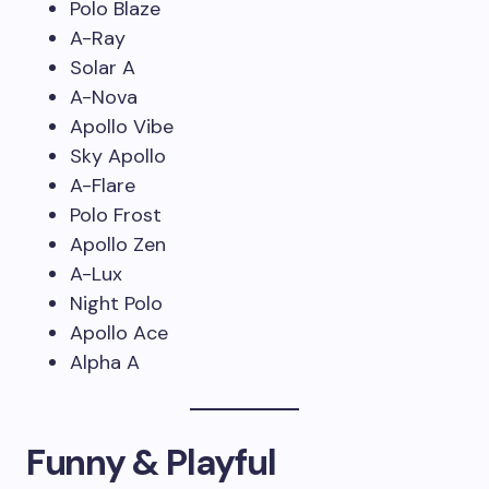
Polo Blaze
A-Ray
Solar A
A-Nova
Apollo Vibe
Sky Apollo
A-Flare
Polo Frost
Apollo Zen
A-Lux
Night Polo
Apollo Ace
Alpha A
Funny & Playful