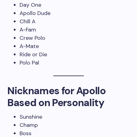
Day One
Apollo Dude
Chill A
A-Fam
Crew Polo
A-Mate
Ride or Die
Polo Pal
Nicknames for Apollo
Based on Personality
Sunshine
Champ
Boss