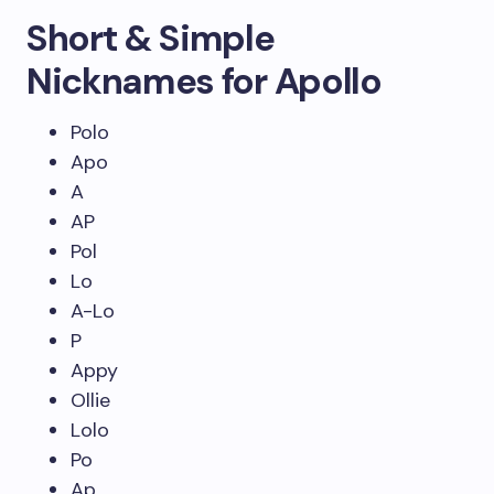
Short & Simple
Nicknames for Apollo
Polo
Apo
A
AP
Pol
Lo
A-Lo
P
Appy
Ollie
Lolo
Po
Ap