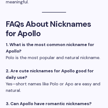
meaningful.
FAQs About Nicknames
for Apollo
1. What is the most common nickname for
Apollo?
Polo is the most popular and natural nickname.
2. Are cute nicknames for Apollo good for
daily use?
Yes—short names like Polo or Apo are easy and
natural.
3. Can Apollo have romantic nicknames?