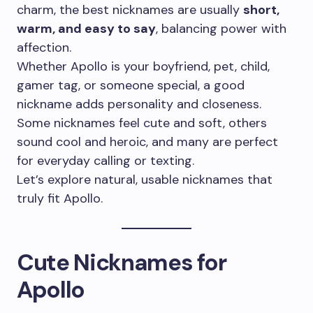
charm, the best nicknames are usually
short,
warm, and easy to say
, balancing power with
affection.
Whether Apollo is your boyfriend, pet, child,
gamer tag, or someone special, a good
nickname adds personality and closeness.
Some nicknames feel cute and soft, others
sound cool and heroic, and many are perfect
for everyday calling or texting.
Let’s explore natural, usable nicknames that
truly fit Apollo.
Cute Nicknames for
Apollo