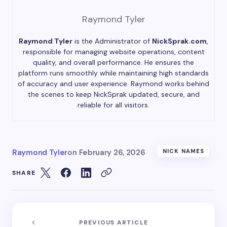
Raymond Tyler
Raymond Tyler
is the Administrator of
NickSprak.com
,
responsible for managing website operations, content
quality, and overall performance. He ensures the
platform runs smoothly while maintaining high standards
of accuracy and user experience. Raymond works behind
the scenes to keep NickSprak updated, secure, and
reliable for all visitors.
Raymond Tyler
on
February 26, 2026
NICK NAMES
SHARE
PREVIOUS ARTICLE