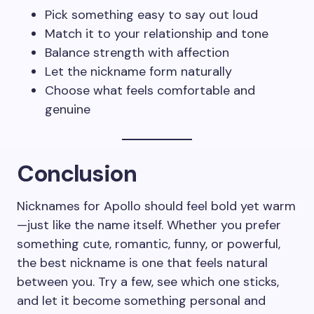
Pick something easy to say out loud
Match it to your relationship and tone
Balance strength with affection
Let the nickname form naturally
Choose what feels comfortable and
genuine
Conclusion
Nicknames for Apollo should feel bold yet warm
—just like the name itself. Whether you prefer
something cute, romantic, funny, or powerful,
the best nickname is one that feels natural
between you. Try a few, see which one sticks,
and let it become something personal and