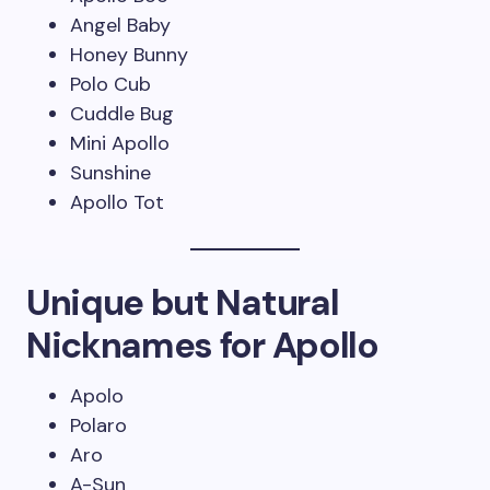
Angel Baby
Honey Bunny
Polo Cub
Cuddle Bug
Mini Apollo
Sunshine
Apollo Tot
Unique but Natural
Nicknames for Apollo
Apolo
Polaro
Aro
A-Sun