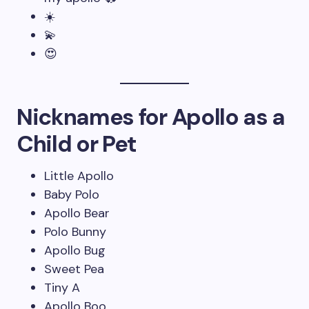
☀️
💫
😍
Nicknames for Apollo as a
Child or Pet
Little Apollo
Baby Polo
Apollo Bear
Polo Bunny
Apollo Bug
Sweet Pea
Tiny A
Apollo Boo