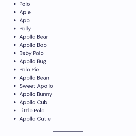
Polo
Apie
Apo
Polly
Apollo Bear
Apollo Boo
Baby Polo
Apollo Bug
Polo Pie
Apollo Bean
Sweet Apollo
Apollo Bunny
Apollo Cub
Little Polo
Apollo Cutie