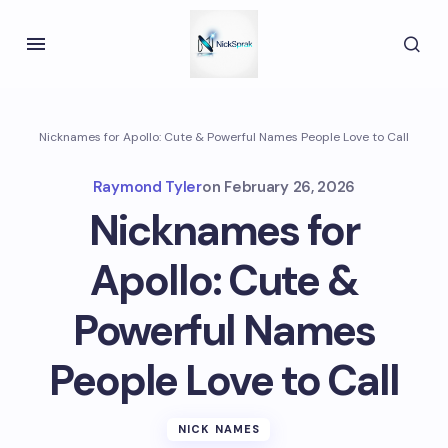
Nicknames for Apollo: Cute & Powerful Names People Love to Call
Raymond Tyler
on
February 26, 2026
Nicknames for
Apollo: Cute &
Powerful Names
People Love to Call
NICK NAMES