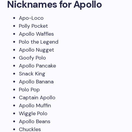
Nicknames for Apollo
Apo-Loco
Polly Pocket
Apollo Waffles
Polo the Legend
Apollo Nugget
Goofy Polo
Apollo Pancake
Snack King
Apollo Banana
Polo Pop
Captain Apollo
Apollo Muffin
Wiggle Polo
Apollo Beans
Chuckles