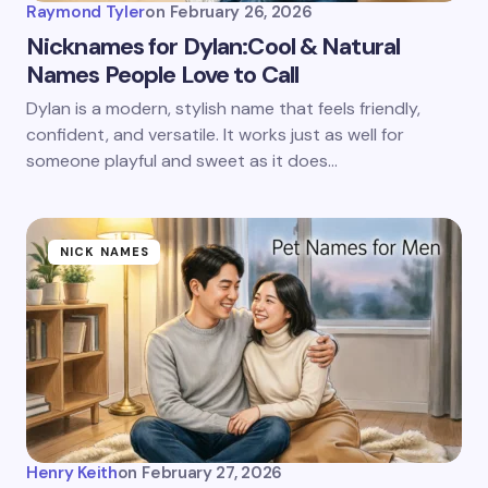
Raymond Tyler
on
February 26, 2026
Nicknames for Dylan:Cool & Natural
Names People Love to Call
Dylan is a modern, stylish name that feels friendly,
confident, and versatile. It works just as well for
someone playful and sweet as it does…
NICK NAMES
Henry Keith
on
February 27, 2026