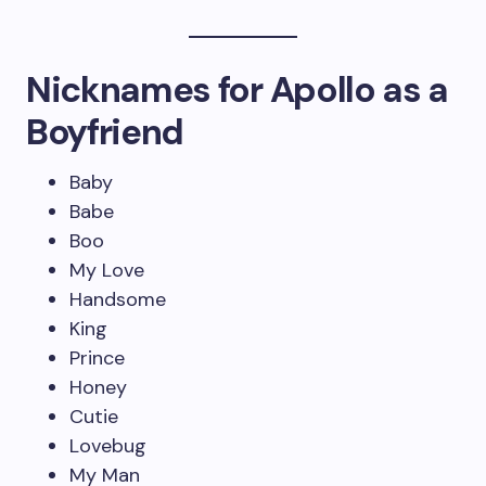
Nicknames for Apollo as a
Boyfriend
Baby
Babe
Boo
My Love
Handsome
King
Prince
Honey
Cutie
Lovebug
My Man