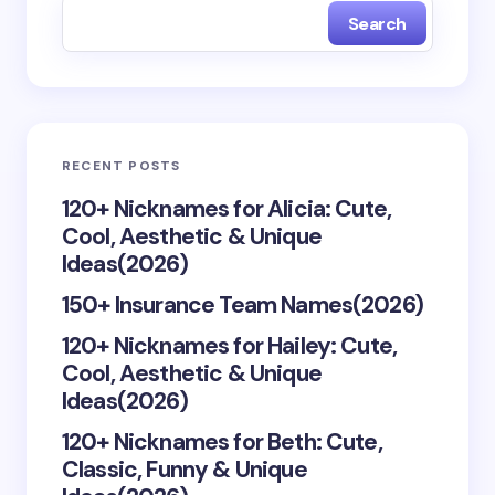
Search
Name *
Email *
RECENT POSTS
Your Comment *
120+ Nicknames for Alicia: Cute,
Cool, Aesthetic & Unique
Ideas(2026)
150+ Insurance Team Names(2026)
120+ Nicknames for Hailey: Cute,
Save my name and email in this browser for the
Cool, Aesthetic & Unique
next time I comment.
Ideas(2026)
Submit Comment
120+ Nicknames for Beth: Cute,
Classic, Funny & Unique