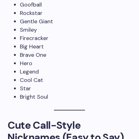
Goofball
Rockstar
Gentle Giant
Smiley
Firecracker
Big Heart
Brave One
Hero
Legend
Cool Cat
Star
Bright Soul
Cute Call-Style
Nicknames (Easy to Say)