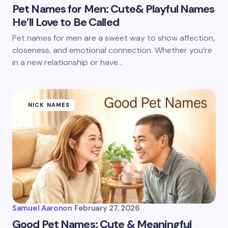
Pet Names for Men: Cute& Playful Names
He’ll Love to Be Called
Pet names for men are a sweet way to show affection,
closeness, and emotional connection. Whether you’re
in a new relationship or have…
NICK NAMES
Samuel Aaron
on
February 27, 2026
Good Pet Names: Cute & Meaningful