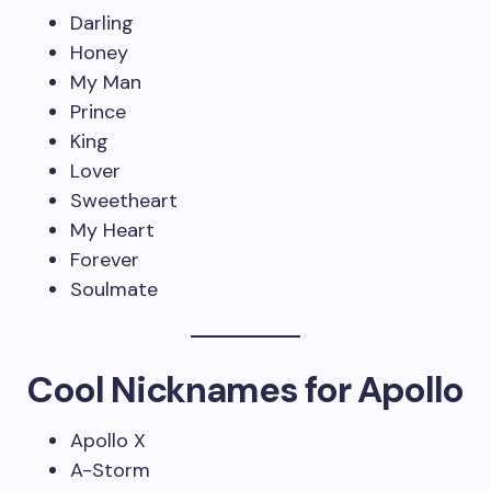
Darling
Honey
My Man
Prince
King
Lover
Sweetheart
My Heart
Forever
Soulmate
Cool Nicknames for Apollo
Apollo X
A-Storm