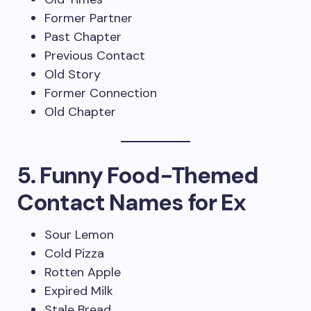
Former Partner
Past Chapter
Previous Contact
Old Story
Former Connection
Old Chapter
5. Funny Food-Themed
Contact Names for Ex
Sour Lemon
Cold Pizza
Rotten Apple
Expired Milk
Stale Bread