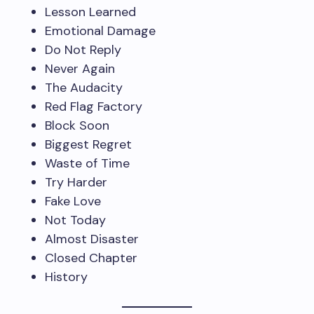
Lesson Learned
Emotional Damage
Do Not Reply
Never Again
The Audacity
Red Flag Factory
Block Soon
Biggest Regret
Waste of Time
Try Harder
Fake Love
Not Today
Almost Disaster
Closed Chapter
History