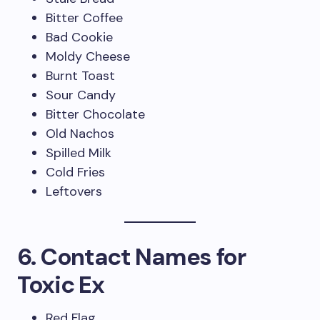
Bitter Coffee
Bad Cookie
Moldy Cheese
Burnt Toast
Sour Candy
Bitter Chocolate
Old Nachos
Spilled Milk
Cold Fries
Leftovers
6. Contact Names for
Toxic Ex
Red Flag