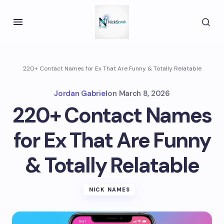
220+ Contact Names for Ex That Are Funny & Totally Relatable
Jordan Gabriel
on
March 8, 2026
220+ Contact Names
for Ex That Are Funny
& Totally Relatable
NICK NAMES