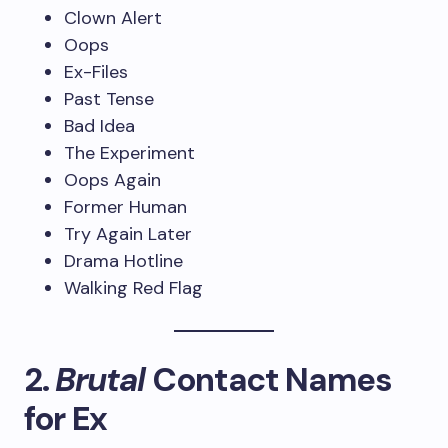
Clown Alert
Oops
Ex-Files
Past Tense
Bad Idea
The Experiment
Oops Again
Former Human
Try Again Later
Drama Hotline
Walking Red Flag
2.
Brutal
Contact Names
for Ex