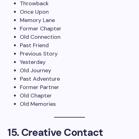
Throwback
Once Upon
Memory Lane
Former Chapter
Old Connection
Past Friend
Previous Story
Yesterday
Old Journey
Past Adventure
Former Partner
Old Chapter
Old Memories
15. Creative Contact