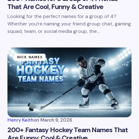
That Are Cool, Funny & Creative
Looking for the perfect names for a group of 4?
Whether you’re naming your friend group chat, gaming
squad, team, or social media group, the…
NICK NAMES
Henry Keith
on
March 9, 2026
200+ Fantasy Hockey Team Names That
Are Funny, Cool & Creative