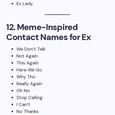
Ex Lady
12. Meme-Inspired
Contact Names for Ex
We Don’t Talk
Not Again
This Again
Here We Go
Why Tho
Really Again
Oh No
Stop Calling
I Can’t
No Thanks