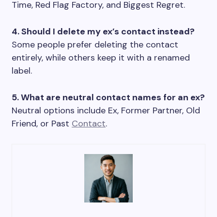
Time, Red Flag Factory, and Biggest Regret.
4. Should I delete my ex’s contact instead?
Some people prefer deleting the contact
entirely, while others keep it with a renamed
label.
5. What are neutral contact names for an ex?
Neutral options include Ex, Former Partner, Old
Friend, or Past
Contact
.