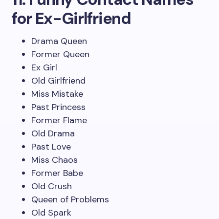
for Ex-Girlfriend
Drama Queen
Former Queen
Ex Girl
Old Girlfriend
Miss Mistake
Past Princess
Former Flame
Old Drama
Past Love
Miss Chaos
Former Babe
Old Crush
Queen of Problems
Old Spark