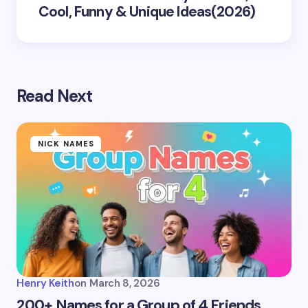
Cool, Funny & Unique Ideas(2026)
Read Next
NICK NAMES
Henry Keith
on
March 8, 2026
200+ Names for a Group of 4 Friends