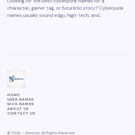
Looking for the best cyberpunk names for a
character, gamer tag, or futuristic story? Cyberpunk
names usually sound edgy, high-tech, and…
HOME
USER NAMES
NICK NAMES
ABOUT US
CONTACT US
© 2026 — Revision. All Rights Reserved.