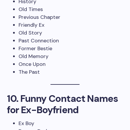
History
Old Times
Previous Chapter
Friendly Ex
Old Story
Past Connection
Former Bestie
Old Memory
Once Upon
The Past
10. Funny Contact Names
for Ex-Boyfriend
Ex Boy