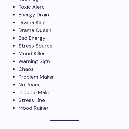
Toxic Alert
Energy Drain
Drama King
Drama Queen
Bad Energy
Stress Source
Mood Killer
Warning Sign
Chaos
Problem Maker
No Peace
Trouble Maker
Stress Line
Mood Ruiner