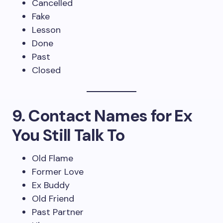
Cancelled
Fake
Lesson
Done
Past
Closed
9. Contact Names for Ex
You Still Talk To
Old Flame
Former Love
Ex Buddy
Old Friend
Past Partner