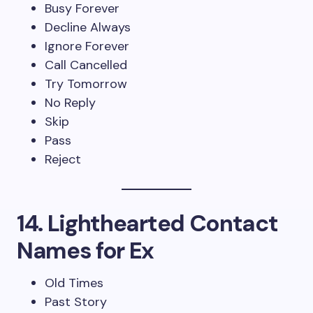
Busy Forever
Decline Always
Ignore Forever
Call Cancelled
Try Tomorrow
No Reply
Skip
Pass
Reject
14. Lighthearted Contact
Names for Ex
Old Times
Past Story