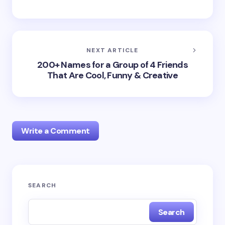
NEXT ARTICLE
200+ Names for a Group of 4 Friends
That Are Cool, Funny & Creative
Write a Comment
Your email address will not be published.
Required
SEARCH
fields are marked
*
Search
Name *