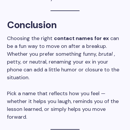
Conclusion
Choosing the right
contact names for ex
can
be a fun way to move on after a breakup.
Whether you prefer something funny,
brutal
,
petty, or neutral, renaming your ex in your
phone can add a little humor or closure to the
situation.
Pick a name that reflects how you feel —
whether it helps you laugh, reminds you of the
lesson learned, or simply helps you move
forward.