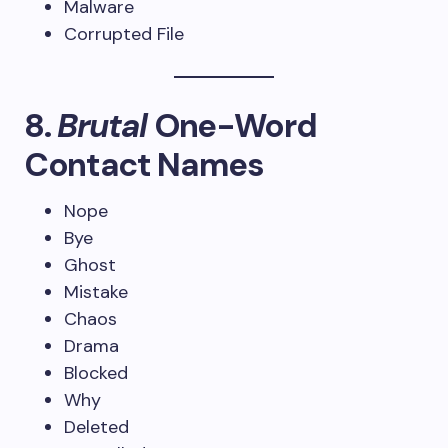
Malware
Corrupted File
8.
Brutal
One-Word
Contact Names
Nope
Bye
Ghost
Mistake
Chaos
Drama
Blocked
Why
Deleted