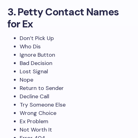
3. Petty Contact Names
for Ex
Don’t Pick Up
Who Dis
Ignore Button
Bad Decision
Lost Signal
Nope
Return to Sender
Decline Call
Try Someone Else
Wrong Choice
Ex Problem
Not Worth It