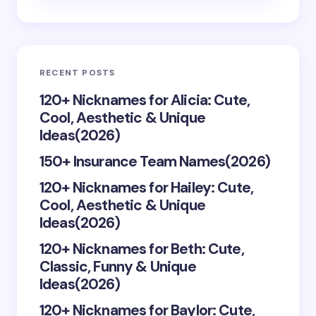
Email *
RECENT POSTS
Your Comment *
120+ Nicknames for Alicia: Cute,
Cool, Aesthetic & Unique
Ideas(2026)
150+ Insurance Team Names(2026)
120+ Nicknames for Hailey: Cute,
Save my name and email in this browser for the
Cool, Aesthetic & Unique
next time I comment.
Ideas(2026)
Submit Comment
120+ Nicknames for Beth: Cute,
Classic, Funny & Unique
Ideas(2026)
120+ Nicknames for Baylor: Cute,