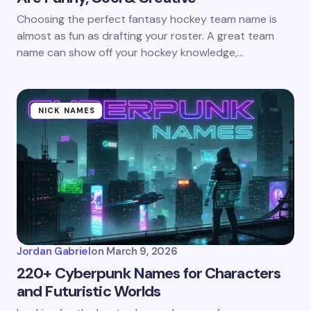
Choosing the perfect fantasy hockey team name is
almost as fun as drafting your roster. A great team
name can show off your hockey knowledge,…
NICK NAMES
Jordan Gabriel
on
March 9, 2026
220+ Cyberpunk Names for Characters
and Futuristic Worlds