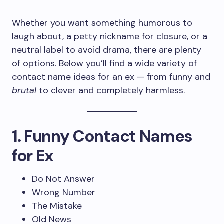
Whether you want something humorous to
laugh about, a petty nickname for closure, or a
neutral label to avoid drama, there are plenty
of options. Below you’ll find a wide variety of
contact name ideas for an ex — from funny and
brutal
to clever and completely harmless.
1. Funny Contact Names
for Ex
Do Not Answer
Wrong Number
The Mistake
Old News