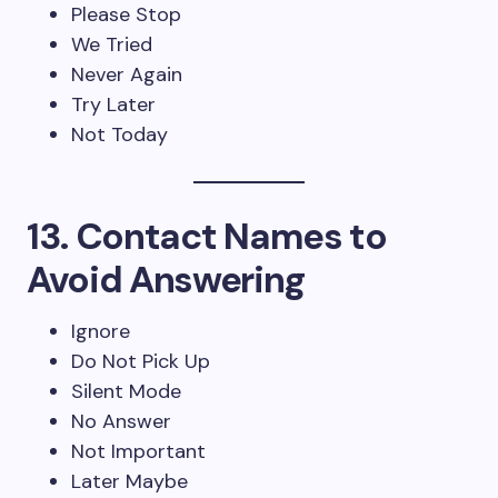
Please Stop
We Tried
Never Again
Try Later
Not Today
13. Contact Names to
Avoid Answering
Ignore
Do Not Pick Up
Silent Mode
No Answer
Not Important
Later Maybe