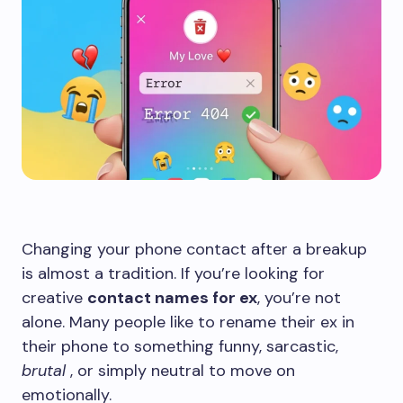
Changing your phone contact after a breakup
is almost a tradition. If you’re looking for
creative
contact names for ex
, you’re not
alone. Many people like to rename their ex in
their phone to something funny, sarcastic,
brutal
, or simply neutral to move on
emotionally.