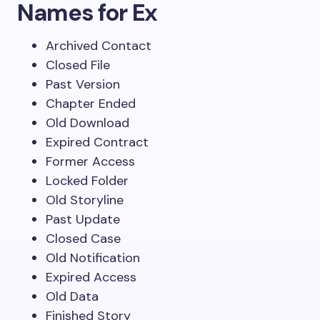
Names for Ex
Archived Contact
Closed File
Past Version
Chapter Ended
Old Download
Expired Contract
Former Access
Locked Folder
Old Storyline
Past Update
Closed Case
Old Notification
Expired Access
Old Data
Finished Story