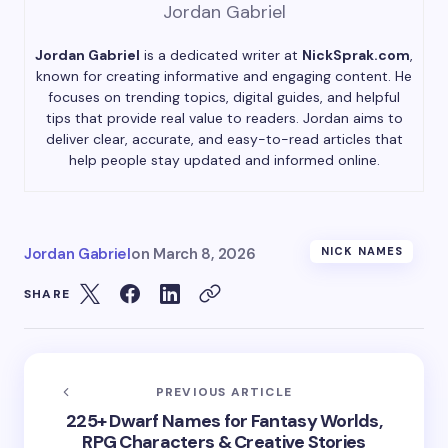
Jordan Gabriel
Jordan Gabriel
is a dedicated writer at
NickSprak.com
,
known for creating informative and engaging content. He
focuses on trending topics, digital guides, and helpful
tips that provide real value to readers. Jordan aims to
deliver clear, accurate, and easy-to-read articles that
help people stay updated and informed online.
Jordan Gabriel
on
March 8, 2026
NICK NAMES
SHARE
PREVIOUS ARTICLE
225+ Dwarf Names for Fantasy Worlds,
RPG Characters & Creative Stories