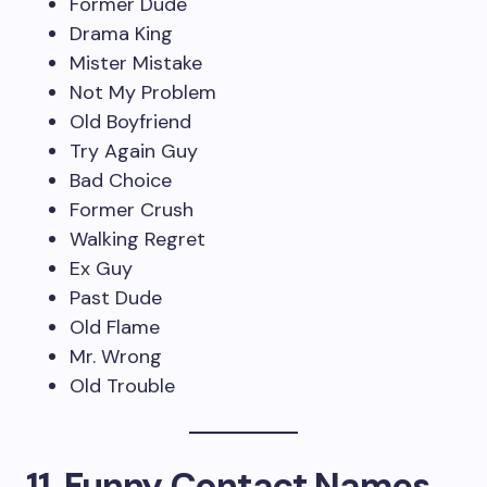
Former Dude
Drama King
Mister Mistake
Not My Problem
Old Boyfriend
Try Again Guy
Bad Choice
Former Crush
Walking Regret
Ex Guy
Past Dude
Old Flame
Mr. Wrong
Old Trouble
11. Funny Contact Names