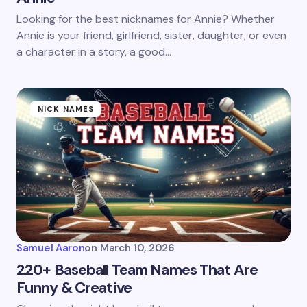
Looking for the best nicknames for Annie? Whether
Annie is your friend, girlfriend, sister, daughter, or even
a character in a story, a good…
NICK NAMES
Samuel Aaron
on
March 10, 2026
220+ Baseball Team Names That Are
Funny & Creative