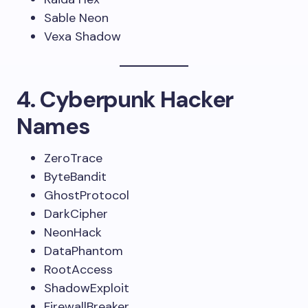
Sable Neon
Vexa Shadow
4. Cyberpunk Hacker
Names
ZeroTrace
ByteBandit
GhostProtocol
DarkCipher
NeonHack
DataPhantom
RootAccess
ShadowExploit
FirewallBreaker