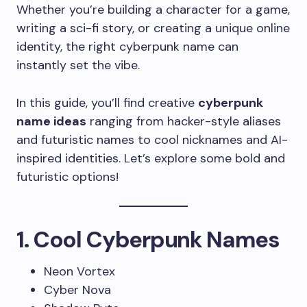
Whether you’re building a character for a game,
writing a sci-fi story, or creating a unique online
identity, the right cyberpunk name can
instantly set the vibe.
In this guide, you’ll find creative
cyberpunk
name ideas
ranging from hacker-style aliases
and futuristic names to cool nicknames and AI-
inspired identities. Let’s explore some bold and
futuristic options!
1. Cool Cyberpunk Names
Neon Vortex
Cyber Nova