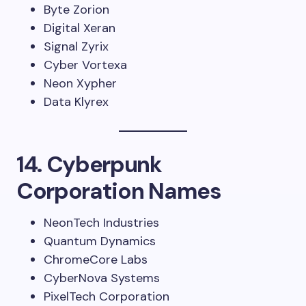
Byte Zorion
Digital Xeran
Signal Zyrix
Cyber Vortexa
Neon Xypher
Data Klyrex
14. Cyberpunk
Corporation Names
NeonTech Industries
Quantum Dynamics
ChromeCore Labs
CyberNova Systems
PixelTech Corporation