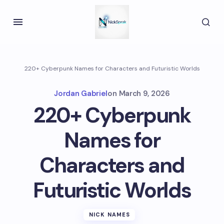
220+ Cyberpunk Names for Characters and Futuristic Worlds
Jordan Gabriel
on
March 9, 2026
220+ Cyberpunk
Names for
Characters and
Futuristic Worlds
NICK NAMES