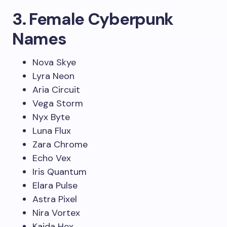
3. Female Cyberpunk
Names
Nova Skye
Lyra Neon
Aria Circuit
Vega Storm
Nyx Byte
Luna Flux
Zara Chrome
Echo Vex
Iris Quantum
Elara Pulse
Astra Pixel
Nira Vortex
Kaida Hex