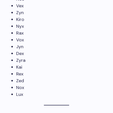
Vex
Zyn
Kiro
Nyx
Rax
Vox
Jyn
Dex
Zyra
Kai
Rex
Zed
Nox
Lux