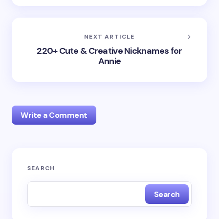
NEXT ARTICLE
220+ Cute & Creative Nicknames for
Annie
Write a Comment
Your email address will not be published.
Required
SEARCH
fields are marked
*
Search
Name *