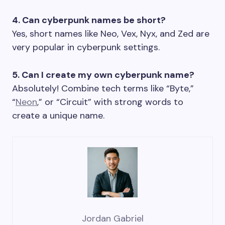
4. Can cyberpunk names be short?
Yes, short names like Neo, Vex, Nyx, and Zed are
very popular in cyberpunk settings.
5. Can I create my own cyberpunk name?
Absolutely! Combine tech terms like “Byte,”
“
Neon
,” or “Circuit” with strong words to
create a unique name.
Jordan Gabriel