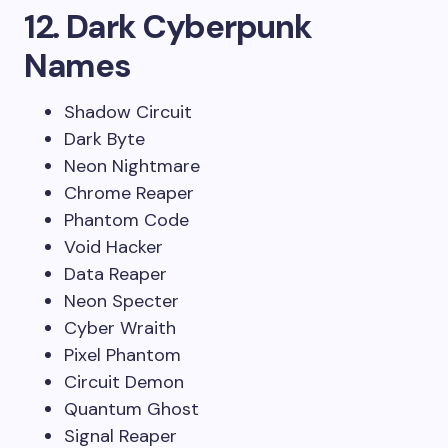
12. Dark Cyberpunk
Names
Shadow Circuit
Dark Byte
Neon Nightmare
Chrome Reaper
Phantom Code
Void Hacker
Data Reaper
Neon Specter
Cyber Wraith
Pixel Phantom
Circuit Demon
Quantum Ghost
Signal Reaper