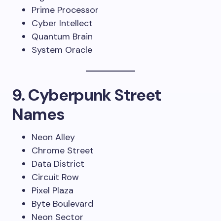
Prime Processor
Cyber Intellect
Quantum Brain
System Oracle
9. Cyberpunk Street
Names
Neon Alley
Chrome Street
Data District
Circuit Row
Pixel Plaza
Byte Boulevard
Neon Sector