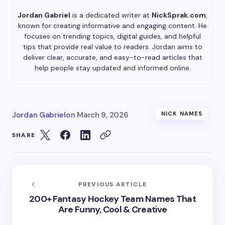
Jordan Gabriel
is a dedicated writer at
NickSprak.com
,
known for creating informative and engaging content. He
focuses on trending topics, digital guides, and helpful
tips that provide real value to readers. Jordan aims to
deliver clear, accurate, and easy-to-read articles that
help people stay updated and informed online.
Jordan Gabriel
on
March 9, 2026
NICK NAMES
SHARE
PREVIOUS ARTICLE
200+ Fantasy Hockey Team Names That
Are Funny, Cool & Creative