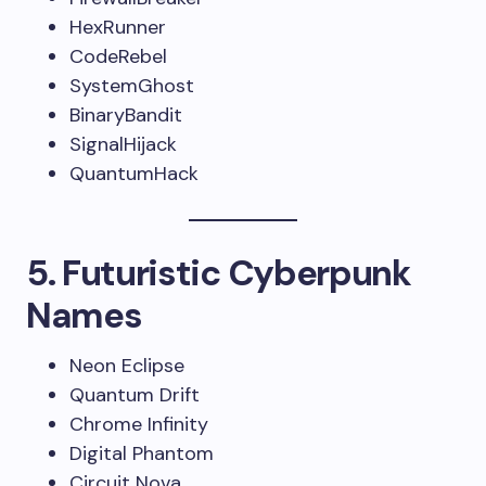
HexRunner
CodeRebel
SystemGhost
BinaryBandit
SignalHijack
QuantumHack
5. Futuristic Cyberpunk
Names
Neon Eclipse
Quantum Drift
Chrome Infinity
Digital Phantom
Circuit Nova