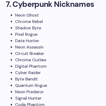
7. Cyberpunk Nicknames
Neon Ghost
Chrome Rebel
Shadow Byte
Pixel Rogue
Data Hunter
Neon Assassin
Circuit Breaker
Chrome Outlaw
Digital Phantom
Cyber Raider
Byte Bandit
Quantum Rogue
Neon Predator
Signal Hunter
Code Phantom