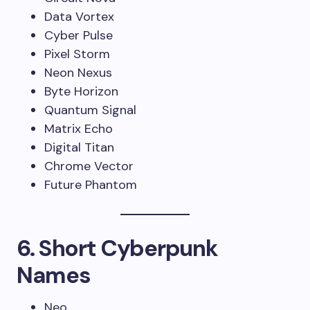
Data Vortex
Cyber Pulse
Pixel Storm
Neon Nexus
Byte Horizon
Quantum Signal
Matrix Echo
Digital Titan
Chrome Vector
Future Phantom
6. Short Cyberpunk
Names
Neo