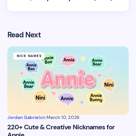
Read Next
NICK NAMES
Jordan Gabriel
on
March 10, 2026
220+ Cute & Creative Nicknames for
Annie