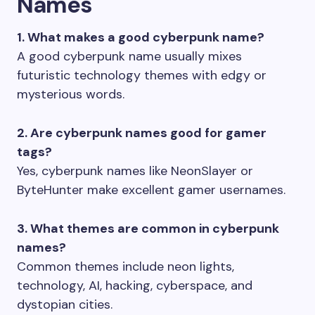
Names
1. What makes a good cyberpunk name?
A good cyberpunk name usually mixes
futuristic technology themes with edgy or
mysterious words.
2. Are cyberpunk names good for gamer
tags?
Yes, cyberpunk names like NeonSlayer or
ByteHunter make excellent gamer usernames.
3. What themes are common in cyberpunk
names?
Common themes include neon lights,
technology, AI, hacking, cyberspace, and
dystopian cities.