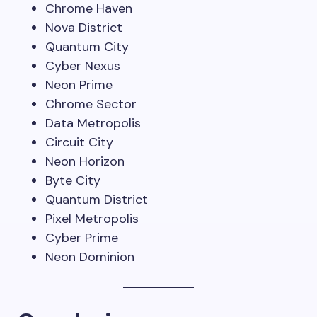
Chrome Haven
Nova District
Quantum City
Cyber Nexus
Neon Prime
Chrome Sector
Data Metropolis
Circuit City
Neon Horizon
Byte City
Quantum District
Pixel Metropolis
Cyber Prime
Neon Dominion