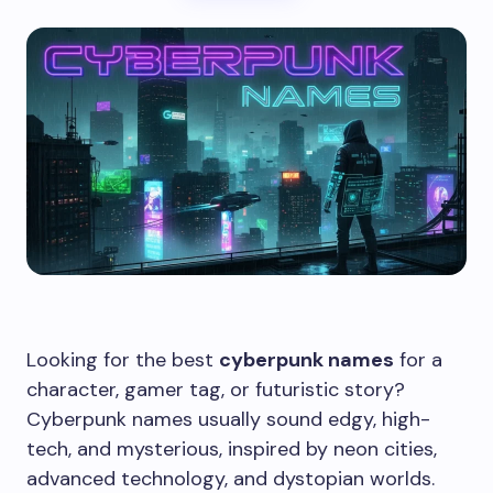
Looking for the best
cyberpunk names
for a
character, gamer tag, or futuristic story?
Cyberpunk names usually sound edgy, high-
tech, and mysterious, inspired by neon cities,
advanced technology, and dystopian worlds.