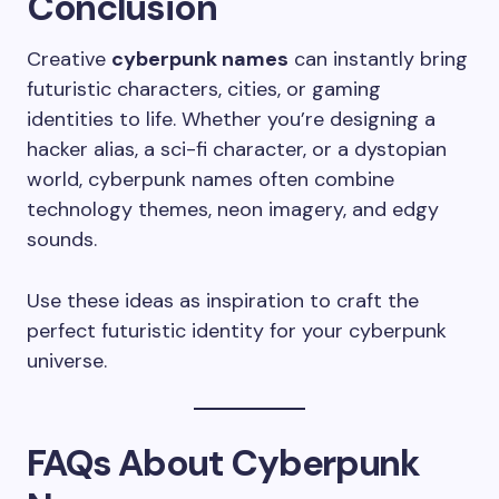
Conclusion
Creative
cyberpunk names
can instantly bring
futuristic characters, cities, or gaming
identities to life. Whether you’re designing a
hacker alias, a sci-fi character, or a dystopian
world, cyberpunk names often combine
technology themes, neon imagery, and edgy
sounds.
Use these ideas as inspiration to craft the
perfect futuristic identity for your cyberpunk
universe.
FAQs About Cyberpunk