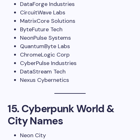
DataForge Industries
CircuitWave Labs
MatrixCore Solutions
ByteFuture Tech
NeonPulse Systems
QuantumByte Labs
ChromeLogic Corp
CyberPulse Industries
DataStream Tech
Nexus Cybernetics
15. Cyberpunk World &
City Names
Neon City