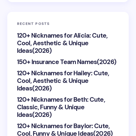
Email *
RECENT POSTS
Your Comment *
120+ Nicknames for Alicia: Cute,
Cool, Aesthetic & Unique
Ideas(2026)
150+ Insurance Team Names(2026)
120+ Nicknames for Hailey: Cute,
Save my name and email in this browser for the
Cool, Aesthetic & Unique
next time I comment.
Ideas(2026)
Submit Comment
120+ Nicknames for Beth: Cute,
Classic, Funny & Unique
Ideas(2026)
120+ Nicknames for Baylor: Cute,
Cool, Funny & Unique Ideas(2026)