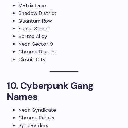
Matrix Lane
Shadow District
Quantum Row
Signal Street
Vortex Alley
Neon Sector 9
Chrome District
Circuit City
10. Cyberpunk Gang
Names
Neon Syndicate
Chrome Rebels
Byte Raiders