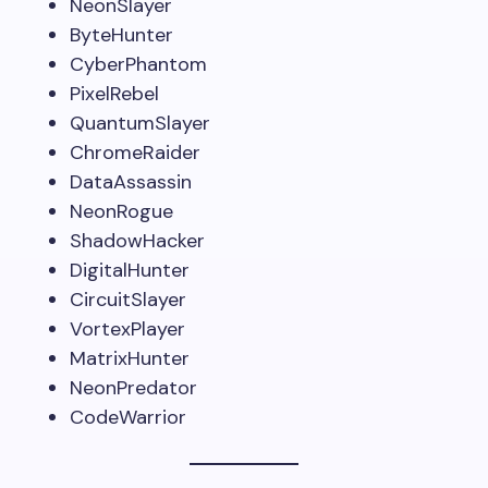
NeonSlayer
ByteHunter
CyberPhantom
PixelRebel
QuantumSlayer
ChromeRaider
DataAssassin
NeonRogue
ShadowHacker
DigitalHunter
CircuitSlayer
VortexPlayer
MatrixHunter
NeonPredator
CodeWarrior