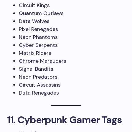
Circuit Kings
Quantum Outlaws
Data Wolves
Pixel Renegades
Neon Phantoms
Cyber Serpents
Matrix Riders
Chrome Marauders
Signal Bandits
Neon Predators
Circuit Assassins
Data Renegades
11. Cyberpunk Gamer Tags