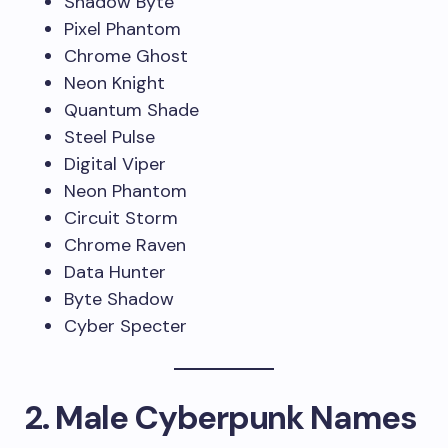
Shadow Byte
Pixel Phantom
Chrome Ghost
Neon Knight
Quantum Shade
Steel Pulse
Digital Viper
Neon Phantom
Circuit Storm
Chrome Raven
Data Hunter
Byte Shadow
Cyber Specter
2. Male Cyberpunk Names