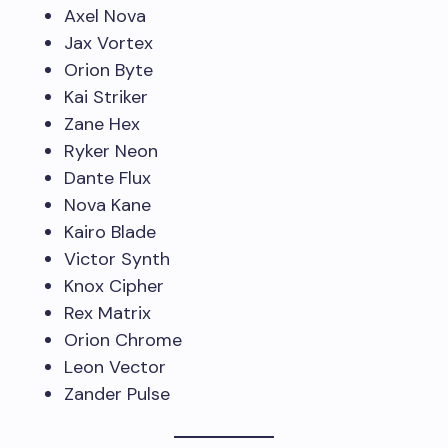
Axel Nova
Jax Vortex
Orion Byte
Kai Striker
Zane Hex
Ryker Neon
Dante Flux
Nova Kane
Kairo Blade
Victor Synth
Knox Cipher
Rex Matrix
Orion Chrome
Leon Vector
Zander Pulse