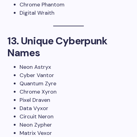
Chrome Phantom
Digital Wraith
13. Unique Cyberpunk
Names
Neon Astryx
Cyber Vantor
Quantum Zyre
Chrome Xyron
Pixel Draven
Data Vyxor
Circuit Neron
Neon Zypher
Matrix Vexor