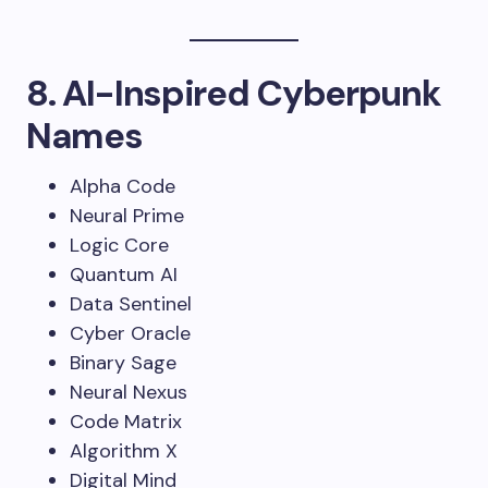
8. AI-Inspired Cyberpunk
Names
Alpha Code
Neural Prime
Logic Core
Quantum AI
Data Sentinel
Cyber Oracle
Binary Sage
Neural Nexus
Code Matrix
Algorithm X
Digital Mind