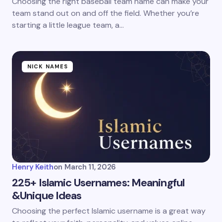
Choosing the right baseball team name can make your
team stand out on and off the field. Whether you’re
starting a little league team, a…
NICK NAMES
Henry Keith
on
March 11, 2026
225+ Islamic Usernames: Meaningful
&Unique Ideas
Choosing the perfect Islamic username is a great way