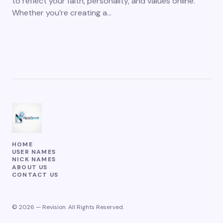
to reflect your faith, personality, and values online.
Whether you’re creating a…
HOME
USER NAMES
NICK NAMES
ABOUT US
CONTACT US
© 2026 — Revision. All Rights Reserved.