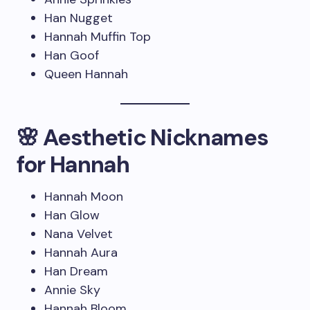
Han Nugget
Hannah Muffin Top
Han Goof
Queen Hannah
🌸 Aesthetic Nicknames
for Hannah
Hannah Moon
Han Glow
Nana Velvet
Hannah Aura
Han Dream
Annie Sky
Hannah Bloom