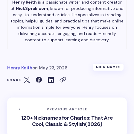
Henry Keith
is a passionate writer and content creator
at
NickSprak.com
, known for producing informative and
easy-to-understand articles. He specializes in trending
topics, helpful guides, and practical tips that make online
information simple for everyone. Henry focuses on
delivering accurate, engaging, and reader-friendly
content to support learning and discovery.
Henry Keith
on
May 23, 2026
NICK NAMES
SHARE
PREVIOUS ARTICLE
120+ Nicknames for Charles: That Are
Cool, Classic & Stylish(2026)