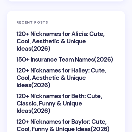
Email *
RECENT POSTS
Your Comment *
120+ Nicknames for Alicia: Cute,
Cool, Aesthetic & Unique
Ideas(2026)
150+ Insurance Team Names(2026)
120+ Nicknames for Hailey: Cute,
Save my name and email in this browser for the
Cool, Aesthetic & Unique
next time I comment.
Ideas(2026)
Submit Comment
120+ Nicknames for Beth: Cute,
Classic, Funny & Unique
Ideas(2026)
120+ Nicknames for Baylor: Cute,
Cool, Funny & Unique Ideas(2026)