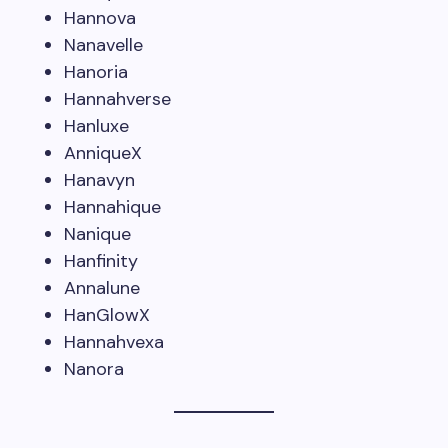
Hannova
Nanavelle
Hanoria
Hannahverse
Hanluxe
AnniqueX
Hanavyn
Hannahique
Nanique
Hanfinity
Annalune
HanGlowX
Hannahvexa
Nanora