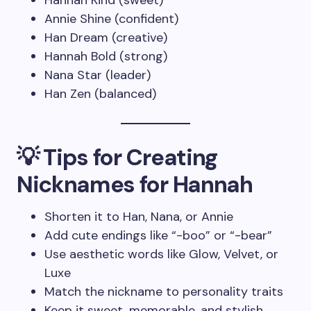
Hannah Kind (sweet)
Annie Shine (confident)
Han Dream (creative)
Hannah Bold (strong)
Nana Star (leader)
Han Zen (balanced)
💡 Tips for Creating
Nicknames for Hannah
Shorten it to Han, Nana, or Annie
Add cute endings like “-boo” or “-bear”
Use aesthetic words like Glow, Velvet, or
Luxe
Match the nickname to personality traits
Keep it sweet, memorable, and stylish