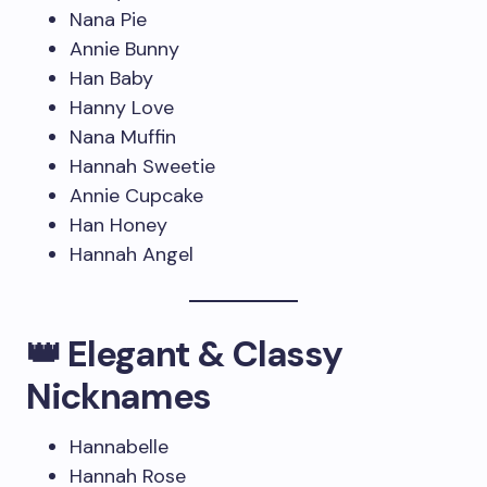
Nana Pie
Annie Bunny
Han Baby
Hanny Love
Nana Muffin
Hannah Sweetie
Annie Cupcake
Han Honey
Hannah Angel
👑 Elegant & Classy
Nicknames
Hannabelle
Hannah Rose