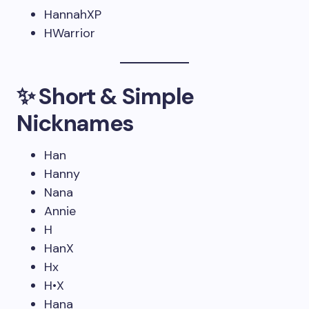
HannahXP
HWarrior
✨ Short & Simple
Nicknames
Han
Hanny
Nana
Annie
H
HanX
Hx
H•X
Hana