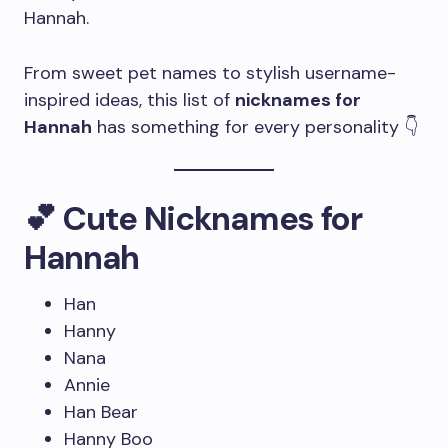
Hannah.
From sweet pet names to stylish username-
inspired ideas, this list of
nicknames for
Hannah
has something for every personality 👇
💕 Cute Nicknames for
Hannah
Han
Hanny
Nana
Annie
Han Bear
Hanny Boo