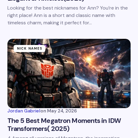
Looking for the best nicknames for Ann? You’re in the
right place! Ann is a short and classic name with
timeless charm, making it perfect for…
NICK NAMES
Jordan Gabriel
on
May 24, 2026
The 5 Best Megatron Moments in IDW
Transformers( 2025)