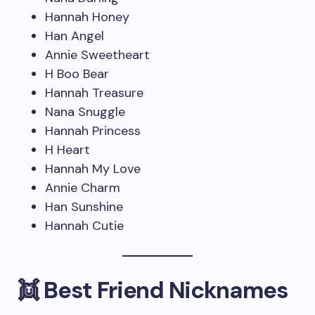
Hannah Honey
Han Angel
Annie Sweetheart
H Boo Bear
Hannah Treasure
Nana Snuggle
Hannah Princess
H Heart
Hannah My Love
Annie Charm
Han Sunshine
Hannah Cutie
👯 Best Friend Nicknames