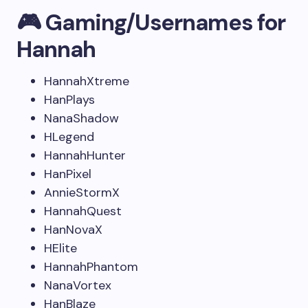
🎮 Gaming/Usernames for
Hannah
HannahXtreme
HanPlays
NanaShadow
HLegend
HannahHunter
HanPixel
AnnieStormX
HannahQuest
HanNovaX
HElite
HannahPhantom
NanaVortex
HanBlaze