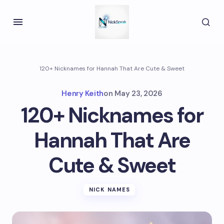
120+ Nicknames for Hannah That Are Cute & Sweet
Henry Keith
on
May 23, 2026
120+ Nicknames for
Hannah That Are
Cute & Sweet
NICK NAMES