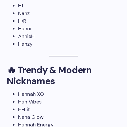
H1
Nanz
H•R
Hanni
AnnieH
Hanzy
🔥 Trendy & Modern
Nicknames
Hannah XO
Han Vibes
H-Lit
Nana Glow
Hannah Energy