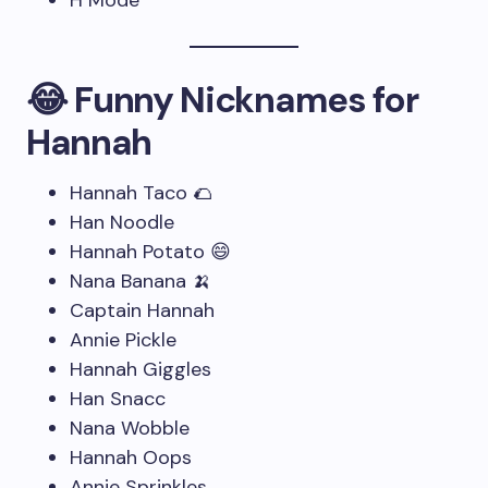
H Mode
😂 Funny Nicknames for
Hannah
Hannah Taco 🌮
Han Noodle
Hannah Potato 😄
Nana Banana 🍌
Captain Hannah
Annie Pickle
Hannah Giggles
Han Snacc
Nana Wobble
Hannah Oops
Annie Sprinkles