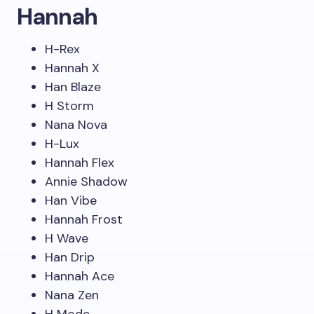
Hannah
H-Rex
Hannah X
Han Blaze
H Storm
Nana Nova
H-Lux
Hannah Flex
Annie Shadow
Han Vibe
Hannah Frost
H Wave
Han Drip
Hannah Ace
Nana Zen