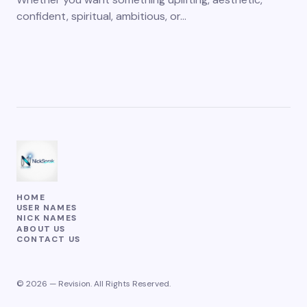
confident, spiritual, ambitious, or…
HOME
USER NAMES
NICK NAMES
ABOUT US
CONTACT US
© 2026 — Revision. All Rights Reserved.