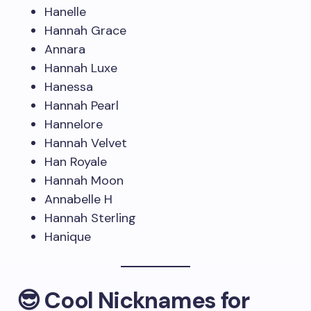
Hanelle
Hannah Grace
Annara
Hannah Luxe
Hanessa
Hannah Pearl
Hannelore
Hannah Velvet
Han Royale
Hannah Moon
Annabelle H
Hannah Sterling
Hanique
😎 Cool Nicknames for