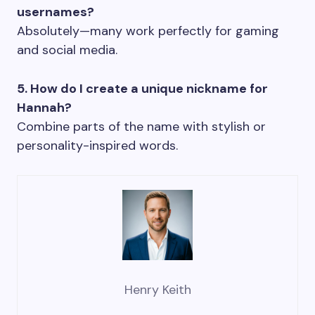
usernames?
Absolutely—many work perfectly for gaming
and social media.
5. How do I create a unique nickname for
Hannah?
Combine parts of the name with stylish or
personality-inspired words.
Henry Keith