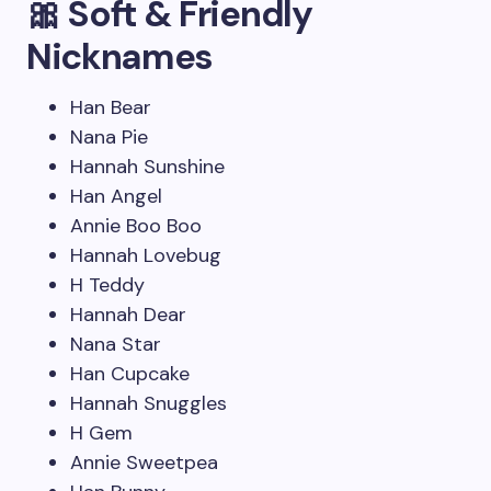
🎀 Soft & Friendly
Nicknames
Han Bear
Nana Pie
Hannah Sunshine
Han Angel
Annie Boo Boo
Hannah Lovebug
H Teddy
Hannah Dear
Nana Star
Han Cupcake
Hannah Snuggles
H Gem
Annie Sweetpea