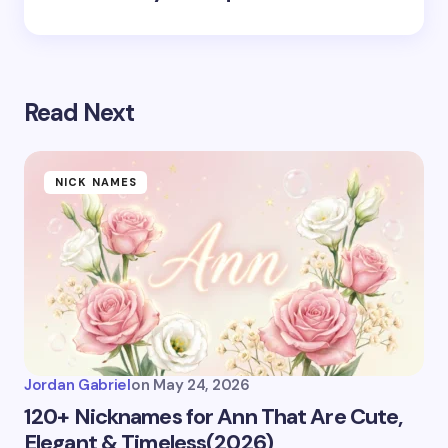
Read Next
NICK NAMES
Jordan Gabriel
on
May 24, 2026
120+ Nicknames for Ann That Are Cute,
Elegant & Timeless(2026)