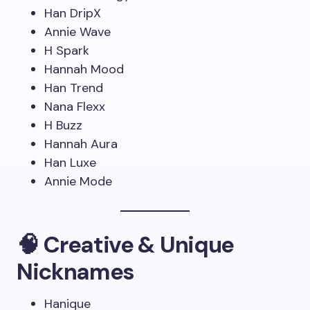
Han DripX
Annie Wave
H Spark
Hannah Mood
Han Trend
Nana Flexx
H Buzz
Hannah Aura
Han Luxe
Annie Mode
🧠 Creative & Unique
Nicknames
Hanique