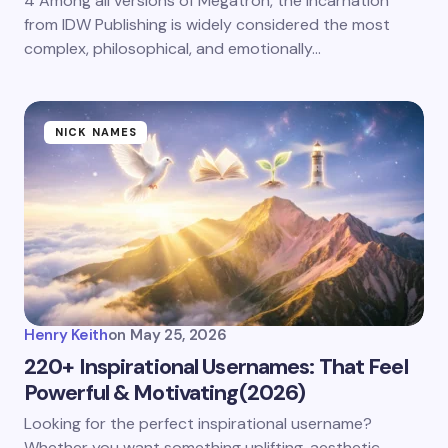
4 Among all versions of Megatron, the incarnation
from IDW Publishing is widely considered the most
complex, philosophical, and emotionally…
NICK NAMES
Henry Keith
on
May 25, 2026
220+ Inspirational Usernames: That Feel
Powerful & Motivating(2026)
Looking for the perfect inspirational username?
Whether you want something uplifting, aesthetic,