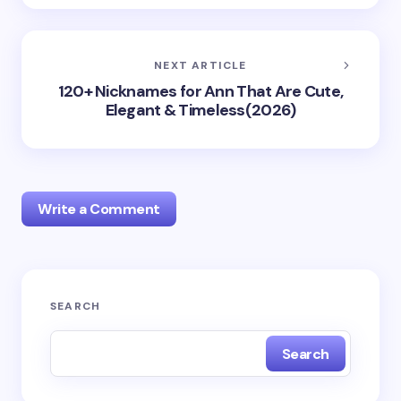
NEXT ARTICLE
120+ Nicknames for Ann That Are Cute,
Elegant & Timeless(2026)
Write a Comment
Your email address will not be published.
Required
SEARCH
fields are marked
*
Search
Name *