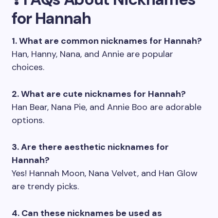
for Hannah
1. What are common nicknames for Hannah?
Han, Hanny, Nana, and Annie are popular
choices.
2. What are cute nicknames for Hannah?
Han Bear, Nana Pie, and Annie Boo are adorable
options.
3. Are there aesthetic nicknames for
Hannah?
Yes! Hannah Moon, Nana Velvet, and Han Glow
are trendy picks.
4. Can these nicknames be used as