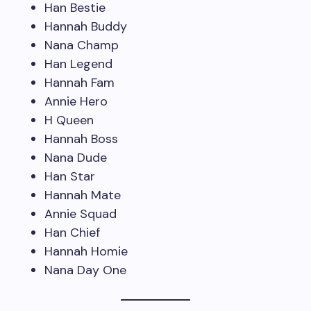
Han Bestie
Hannah Buddy
Nana Champ
Han Legend
Hannah Fam
Annie Hero
H Queen
Hannah Boss
Nana Dude
Han Star
Hannah Mate
Annie Squad
Han Chief
Hannah Homie
Nana Day One