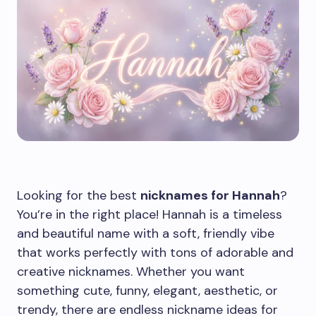
Looking for the best
nicknames for Hannah
?
You’re in the right place! Hannah is a timeless
and beautiful name with a soft, friendly vibe
that works perfectly with tons of adorable and
creative nicknames. Whether you want
something cute, funny, elegant, aesthetic, or
trendy, there are endless nickname ideas for