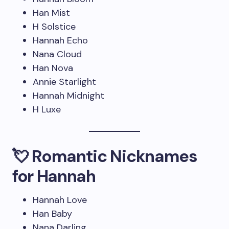
Han Mist
H Solstice
Hannah Echo
Nana Cloud
Han Nova
Annie Starlight
Hannah Midnight
H Luxe
💘 Romantic Nicknames
for Hannah
Hannah Love
Han Baby
Nana Darling