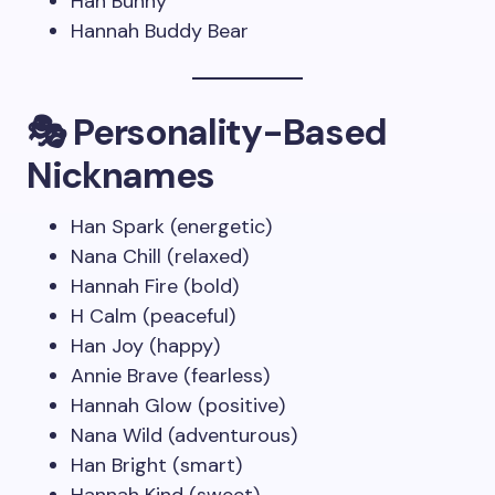
Han Bunny
Hannah Buddy Bear
🎭 Personality-Based
Nicknames
Han Spark (energetic)
Nana Chill (relaxed)
Hannah Fire (bold)
H Calm (peaceful)
Han Joy (happy)
Annie Brave (fearless)
Hannah Glow (positive)
Nana Wild (adventurous)
Han Bright (smart)