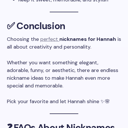
✅ Conclusion
Choosing the
perfect
nicknames for Hannah
is
all about creativity and personality.
Whether you want something elegant,
adorable, funny, or aesthetic, there are endless
nickname ideas to make Hannah even more
special and memorable.
Pick your favorite and let Hannah shine ✨🌸
❓ FAQs About Nicknames