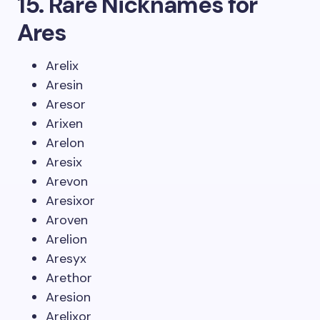
15. Rare Nicknames for
Ares
Arelix
Aresin
Aresor
Arixen
Arelon
Aresix
Arevon
Aresixor
Aroven
Arelion
Aresyx
Arethor
Aresion
Arelixor