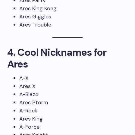
Ares Party
Ares King Kong
Ares Giggles
Ares Trouble
4. Cool Nicknames for
Ares
A-X
Ares X
A-Blaze
Ares Storm
A-Rock
Ares King
A-Force