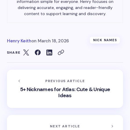
information simple for everyone. Henry focuses on
delivering accurate, engaging, and reader-friendly
content to support learning and discovery.
Henry Keith
on
March 18, 2026
NICK NAMES
SHARE
PREVIOUS ARTICLE
5+ Nicknames for Atlas: Cute & Unique
Ideas
NEXT ARTICLE