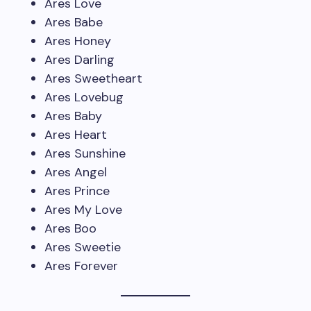
Ares Love
Ares Babe
Ares Honey
Ares Darling
Ares Sweetheart
Ares Lovebug
Ares Baby
Ares Heart
Ares Sunshine
Ares Angel
Ares Prince
Ares My Love
Ares Boo
Ares Sweetie
Ares Forever