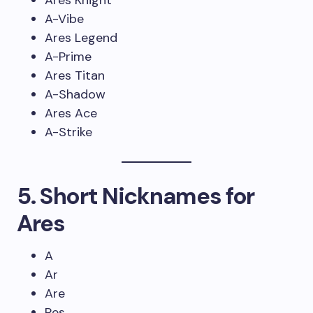
Ares Knight
A-Vibe
Ares Legend
A-Prime
Ares Titan
A-Shadow
Ares Ace
A-Strike
5. Short Nicknames for
Ares
A
Ar
Are
Res