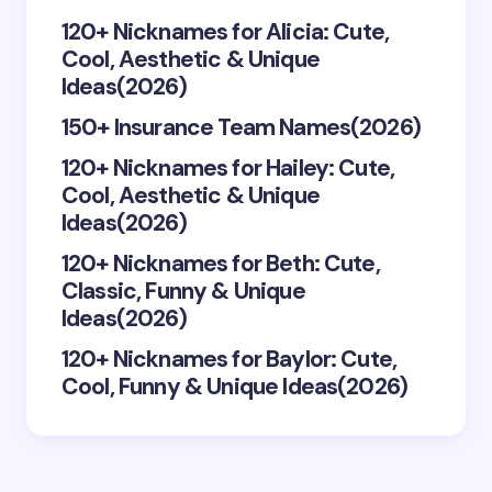
Your Comment *
120+ Nicknames for Alicia: Cute,
Cool, Aesthetic & Unique
Ideas(2026)
150+ Insurance Team Names(2026)
120+ Nicknames for Hailey: Cute,
Save my name and email in this browser for the
Cool, Aesthetic & Unique
next time I comment.
Ideas(2026)
Submit Comment
120+ Nicknames for Beth: Cute,
Classic, Funny & Unique
Ideas(2026)
120+ Nicknames for Baylor: Cute,
Cool, Funny & Unique Ideas(2026)