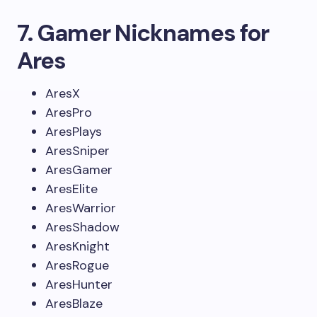
7. Gamer Nicknames for
Ares
AresX
AresPro
AresPlays
AresSniper
AresGamer
AresElite
AresWarrior
AresShadow
AresKnight
AresRogue
AresHunter
AresBlaze