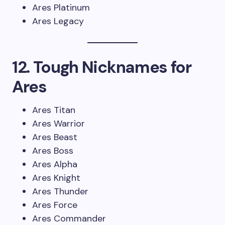
Ares Platinum
Ares Legacy
12. Tough Nicknames for
Ares
Ares Titan
Ares Warrior
Ares Beast
Ares Boss
Ares Alpha
Ares Knight
Ares Thunder
Ares Force
Ares Commander