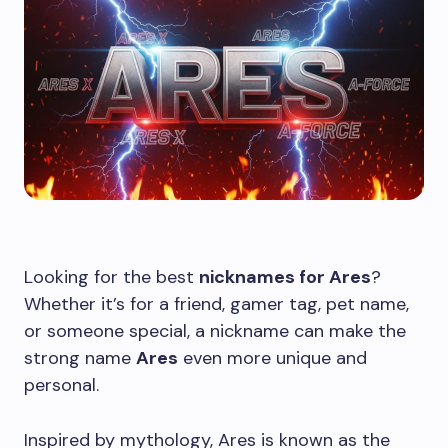
Looking for the best
nicknames for Ares
?
Whether it’s for a friend, gamer tag, pet name,
or someone special, a nickname can make the
strong name
Ares
even more unique and
personal.
Inspired by mythology, Ares is known as the