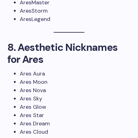
AresMaster
AresStorm
AresLegend
8. Aesthetic Nicknames
for Ares
Ares Aura
Ares Moon
Ares Nova
Ares Sky
Ares Glow
Ares Star
Ares Dream
Ares Cloud