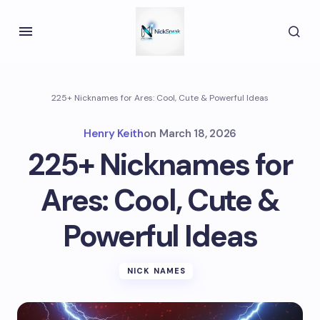
225+ Nicknames for Ares: Cool, Cute & Powerful Ideas
Henry Keith
on
March 18, 2026
225+ Nicknames for
Ares: Cool, Cute &
Powerful Ideas
NICK NAMES