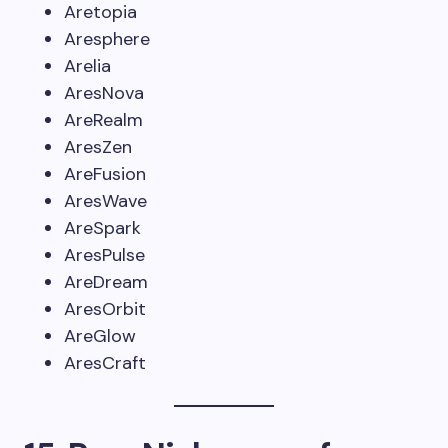
Aretopia
Aresphere
Arelia
AresNova
AreRealm
AresZen
AreFusion
AresWave
AreSpark
AresPulse
AreDream
AresOrbit
AreGlow
AresCraft