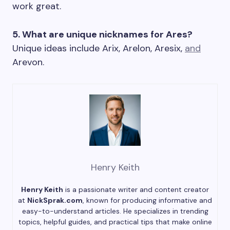
work great.
5. What are unique nicknames for Ares?
Unique ideas include Arix, Arelon, Aresix,
and
Arevon.
Henry Keith
Henry Keith
is a passionate writer and content creator
at
NickSprak.com
, known for producing informative and
easy-to-understand articles. He specializes in trending
topics, helpful guides, and practical tips that make online