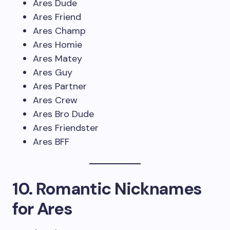
Ares Dude
Ares Friend
Ares Champ
Ares Homie
Ares Matey
Ares Guy
Ares Partner
Ares Crew
Ares Bro Dude
Ares Friendster
Ares BFF
10. Romantic Nicknames
for Ares