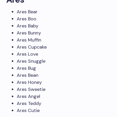
Ares Bear
Ares Boo
Ares Baby
Ares Bunny
Ares Muffin
Ares Cupcake
Ares Love
Ares Snuggle
Ares Bug
Ares Bean
Ares Honey
Ares Sweetie
Ares Angel
Ares Teddy
Ares Cutie