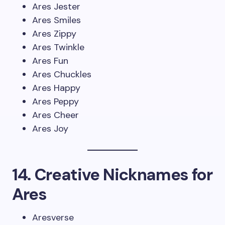
Ares Jester
Ares Smiles
Ares Zippy
Ares Twinkle
Ares Fun
Ares Chuckles
Ares Happy
Ares Peppy
Ares Cheer
Ares Joy
14. Creative Nicknames for
Ares
Aresverse