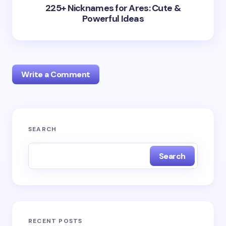
225+ Nicknames for Ares: Cute &
Powerful Ideas
Write a Comment
Your email address will not be published.
Required
SEARCH
fields are marked
*
Search
Name *
Email *
RECENT POSTS