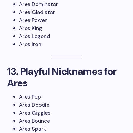
Ares Dominator
Ares Gladiator
Ares Power
Ares King
Ares Legend
Ares Iron
13. Playful Nicknames for
Ares
Ares Pop
Ares Doodle
Ares Giggles
Ares Bounce
Ares Spark