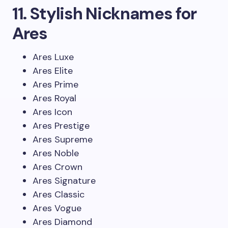
11. Stylish Nicknames for
Ares
Ares Luxe
Ares Elite
Ares Prime
Ares Royal
Ares Icon
Ares Prestige
Ares Supreme
Ares Noble
Ares Crown
Ares Signature
Ares Classic
Ares Vogue
Ares Diamond