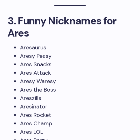
3. Funny Nicknames for
Ares
Aresaurus
Aresy Peasy
Ares Snacks
Ares Attack
Aresy Waresy
Ares the Boss
Areszilla
Aresinator
Ares Rocket
Ares Champ
Ares LOL