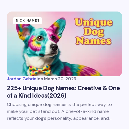
NICK NAMES
Jordan Gabriel
on
March 20, 2026
225+ Unique Dog Names: Creative & One
of a Kind Ideas(2026)
Choosing unique dog names is the perfect way to
make your pet stand out. A one-of-a-kind name
reflects your dog’s personality, appearance, and…