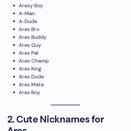
Aresy Boy
A-Man
A-Dude
Ares Bro
Ares Buddy
Ares Guy
Ares Pal
Ares Champ
Ares King
Ares Dude
Ares Mate
Ares Boy
2. Cute Nicknames for
Ares