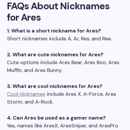
FAQs About Nicknames
for Ares
1. What is a short nickname for Ares?
Short nicknames include A, Ar, Res, and Ree.
2. What are cute nicknames for Ares?
Cute options include Ares Bear, Ares Boo, Ares
Muffin, and Ares Bunny.
3. What are cool nicknames for Ares?
Cool nicknames
include Ares X, A-Force, Ares
Storm, and A-Rock.
4. Can Ares be used as a gamer name?
Yes, names like AresX, AresSniper, and AresPro