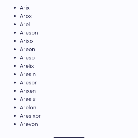
Arix
Arox
Arel
Areson
Arixo
Areon
Areso
Arelix
Aresin
Aresor
Arixen
Aresix
Arelon
Aresixor
Arevon