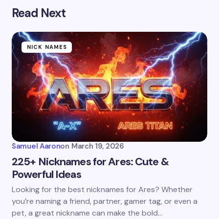
Read Next
NICK NAMES
Samuel Aaron
on
March 19, 2026
225+ Nicknames for Ares: Cute &
Powerful Ideas
Looking for the best nicknames for Ares? Whether
you’re naming a friend, partner, gamer tag, or even a
pet, a great nickname can make the bold…