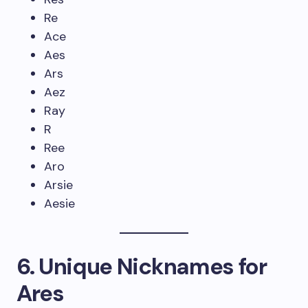
Re
Ace
Aes
Ars
Aez
Ray
R
Ree
Aro
Arsie
Aesie
6. Unique Nicknames for
Ares