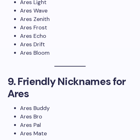
Ares Light
Ares Wave
Ares Zenith
Ares Frost
Ares Echo
Ares Drift
Ares Bloom
9. Friendly Nicknames for
Ares
Ares Buddy
Ares Bro
Ares Pal
Ares Mate