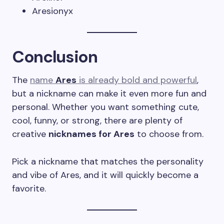
Aresionyx
Conclusion
The
name
Ares
is already bold and powerful
,
but a nickname can make it even more fun and
personal. Whether you want something cute,
cool, funny, or strong, there are plenty of
creative
nicknames for Ares
to choose from.
Pick a nickname that matches the personality
and vibe of Ares, and it will quickly become a
favorite.