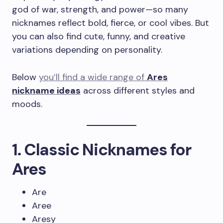
god of war, strength, and power—so many
nicknames reflect bold, fierce, or cool vibes. But
you can also find cute, funny, and creative
variations depending on personality.
Below
you’ll find a wide range of
Ares
nickname ideas
across different styles and
moods.
1. Classic Nicknames for
Ares
Are
Aree
Aresy