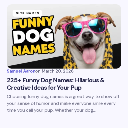
NICK NAMES
Samuel Aaron
on
March 20, 2026
225+ Funny Dog Names: Hilarious &
Creative Ideas for Your Pup
Choosing funny dog names is a great way to show off
your sense of humor and make everyone smile every
time you call your pup. Whether your dog…