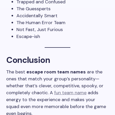
Trapped and Confused
The Guessperts
Accidentally Smart
The Human Error Team
Not Fast, Just Furious
Escape-ish
Conclusion
The best
escape room team names
are the
ones that match your group’s personality—
whether that’s clever, competitive, spooky, or
completely chaotic. A
fun team name
adds
energy to the experience and makes your
squad even more memorable before the game
even begins.