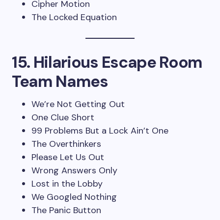
Cipher Motion
The Locked Equation
15. Hilarious Escape Room
Team Names
We’re Not Getting Out
One Clue Short
99 Problems But a Lock Ain’t One
The Overthinkers
Please Let Us Out
Wrong Answers Only
Lost in the Lobby
We Googled Nothing
The Panic Button