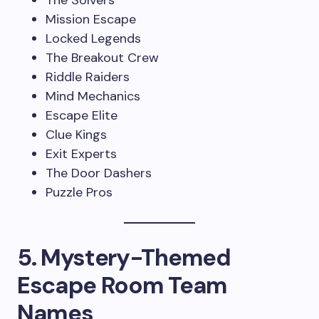
The Solvers
Mission Escape
Locked Legends
The Breakout Crew
Riddle Raiders
Mind Mechanics
Escape Elite
Clue Kings
Exit Experts
The Door Dashers
Puzzle Pros
5. Mystery-Themed
Escape Room Team
Names