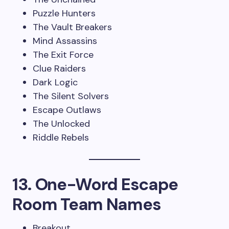
Puzzle Hunters
The Vault Breakers
Mind Assassins
The Exit Force
Clue Raiders
Dark Logic
The Silent Solvers
Escape Outlaws
The Unlocked
Riddle Rebels
13. One-Word Escape
Room Team Names
Breakout