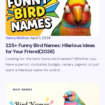
Henry Keith
on
April 1, 2026
225+ Funny Bird Names: Hilarious Ideas
for Your Friend(2026)
Looking for the best funny bird names? Whether you
have a parrot, cockatiel, budgie, canary, pigeon, or just
want a hilarious name for a bird…
NICK NAMES