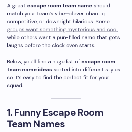
A great
escape room team name
should
match your team’s vibe—clever, chaotic,
competitive, or downright hilarious. Some
groups want something mysterious and cool
,
while others want a pun-filled name that gets
laughs before the clock even starts.
Below, you’ll find a huge list of
escape room
team name ideas
sorted into different styles
so it’s easy to find the perfect fit for your
squad.
1. Funny Escape Room
Team Names