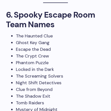
6. Spooky Escape Room
Team Names
The Haunted Clue
Ghost Key Gang
Escape the Dead
The Crypt Crew
Phantom Puzzle
Locked in the Dark
The Screaming Solvers
Night Shift Detectives
Clue from Beyond
The Shadow Exit
Tomb Raiders
Mystery of Midnight