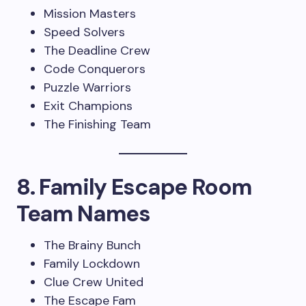
Mission Masters
Speed Solvers
The Deadline Crew
Code Conquerors
Puzzle Warriors
Exit Champions
The Finishing Team
8. Family Escape Room
Team Names
The Brainy Bunch
Family Lockdown
Clue Crew United
The Escape Fam