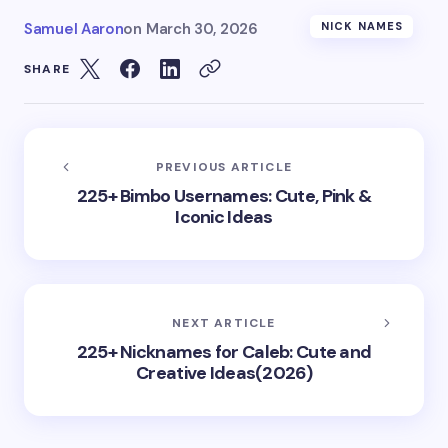
Samuel Aaron
on
March 30, 2026
NICK NAMES
SHARE
PREVIOUS ARTICLE
225+ Bimbo Usernames: Cute, Pink &
Iconic Ideas
NEXT ARTICLE
225+ Nicknames for Caleb: Cute and
Creative Ideas(2026)