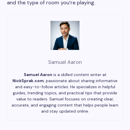
and the type of room you’re playing.
Samuel Aaron
Samuel Aaron
is a skilled content writer at
NickSprak.com
, passionate about sharing informative
and easy-to-follow articles. He specializes in helpful
guides, trending topics, and practical tips that provide
value to readers. Samuel focuses on creating clear,
accurate, and engaging content that helps people learn
and stay updated online.