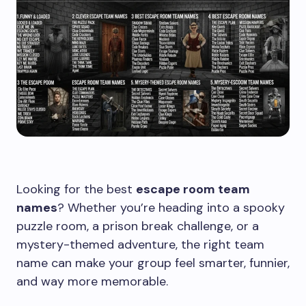
Looking for the best
escape room team
names
? Whether you’re heading into a spooky
puzzle room, a prison break challenge, or a
mystery-themed adventure, the right team
name can make your group feel smarter, funnier,
and way more memorable.