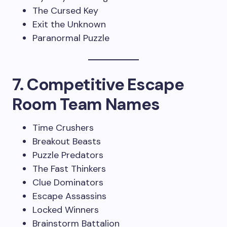
The Cursed Key
Exit the Unknown
Paranormal Puzzle
7. Competitive Escape
Room Team Names
Time Crushers
Breakout Beasts
Puzzle Predators
The Fast Thinkers
Clue Dominators
Escape Assassins
Locked Winners
Brainstorm Battalion