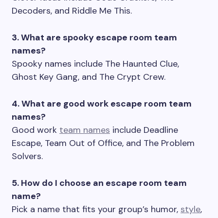
Decoders, and Riddle Me This.
3. What are spooky escape room team
names?
Spooky names include The Haunted Clue,
Ghost Key Gang, and The Crypt Crew.
4. What are good work escape room team
names?
Good work
team names
include Deadline
Escape, Team Out of Office, and The Problem
Solvers.
5. How do I choose an escape room team
name?
Pick a name that fits your group’s humor,
style
,