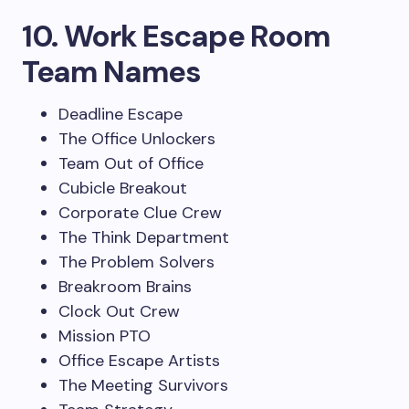
10. Work Escape Room
Team Names
Deadline Escape
The Office Unlockers
Team Out of Office
Cubicle Breakout
Corporate Clue Crew
The Think Department
The Problem Solvers
Breakroom Brains
Clock Out Crew
Mission PTO
Office Escape Artists
The Meeting Survivors