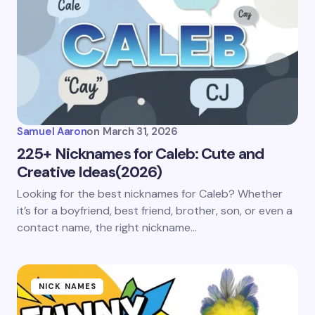
Samuel Aaron
on
March 31, 2026
225+ Nicknames for Caleb: Cute and
Creative Ideas(2026)
Looking for the best nicknames for Caleb? Whether
it’s for a boyfriend, best friend, brother, son, or even a
contact name, the right nickname…
NICK NAMES