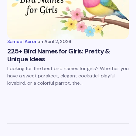
Samuel Aaron
on
April 2, 2026
225+ Bird Names for Girls: Pretty &
Unique Ideas
Looking for the best bird names for girls? Whether you
have a sweet parakeet, elegant cockatiel, playful
lovebird, or a colorful parrot, the…