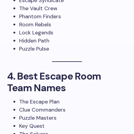
Escape Syndicate
The Vault Crew
Phantom Finders
Room Rebels
Lock Legends
Hidden Path
Puzzle Pulse
4. Best Escape Room
Team Names
The Escape Plan
Clue Commanders
Puzzle Masters
Key Quest