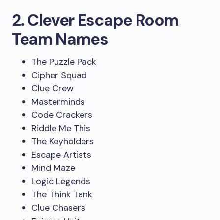
2. Clever Escape Room
Team Names
The Puzzle Pack
Cipher Squad
Clue Crew
Masterminds
Code Crackers
Riddle Me This
The Keyholders
Escape Artists
Mind Maze
Logic Legends
The Think Tank
Clue Chasers