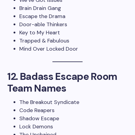
We’ve Got Issues
Brain Drain Gang
Escape the Drama
Door-able Thinkers
Key to My Heart
Trapped & Fabulous
Mind Over Locked Door
12. Badass Escape Room
Team Names
The Breakout Syndicate
Code Reapers
Shadow Escape
Lock Demons
The Unchained