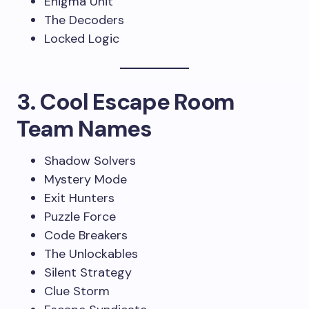
Enigma Unit
The Decoders
Locked Logic
3. Cool Escape Room
Team Names
Shadow Solvers
Mystery Mode
Exit Hunters
Puzzle Force
Code Breakers
The Unlockables
Silent Strategy
Clue Storm