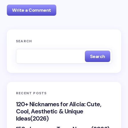
Write a Comment
Your email address will not be published.
Required
SEARCH
fields are marked
*
Search
Name *
Email *
RECENT POSTS
Your Comment *
120+ Nicknames for Alicia: Cute,
Cool, Aesthetic & Unique
Ideas(2026)