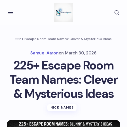
225+ Escape Room Team Names: Clever & Mysterious Ideas
Samuel Aaron
on
March 30, 2026
225+ Escape Room
Team Names: Clever
& Mysterious Ideas
NICK NAMES