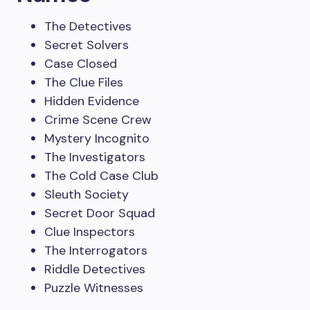
The Detectives
Secret Solvers
Case Closed
The Clue Files
Hidden Evidence
Crime Scene Crew
Mystery Incognito
The Investigators
The Cold Case Club
Sleuth Society
Secret Door Squad
Clue Inspectors
The Interrogators
Riddle Detectives
Puzzle Witnesses