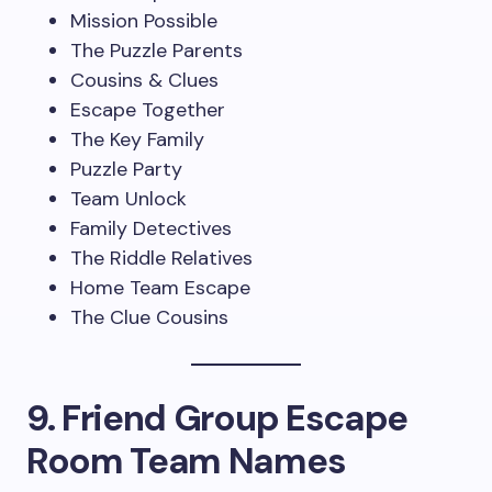
Mission Possible
The Puzzle Parents
Cousins & Clues
Escape Together
The Key Family
Puzzle Party
Team Unlock
Family Detectives
The Riddle Relatives
Home Team Escape
The Clue Cousins
9. Friend Group Escape
Room Team Names