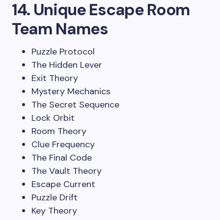
14. Unique Escape Room
Team Names
Puzzle Protocol
The Hidden Lever
Exit Theory
Mystery Mechanics
The Secret Sequence
Lock Orbit
Room Theory
Clue Frequency
The Final Code
The Vault Theory
Escape Current
Puzzle Drift
Key Theory