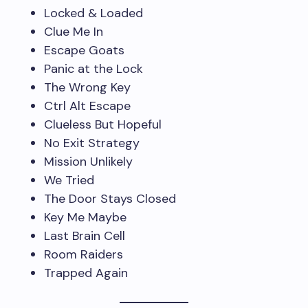
Locked & Loaded
Clue Me In
Escape Goats
Panic at the Lock
The Wrong Key
Ctrl Alt Escape
Clueless But Hopeful
No Exit Strategy
Mission Unlikely
We Tried
The Door Stays Closed
Key Me Maybe
Last Brain Cell
Room Raiders
Trapped Again