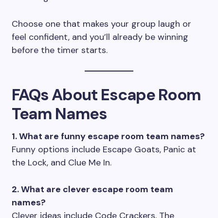
Choose one that makes your group laugh or
feel confident, and you’ll already be winning
before the timer starts.
FAQs About Escape Room
Team Names
1. What are funny escape room team names?
Funny options include Escape Goats, Panic at
the Lock, and Clue Me In.
2. What are clever escape room team
names?
Clever ideas include Code Crackers, The