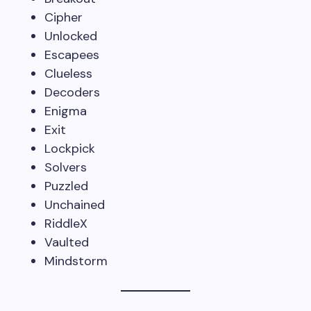
Cipher
Unlocked
Escapees
Clueless
Decoders
Enigma
Exit
Lockpick
Solvers
Puzzled
Unchained
RiddleX
Vaulted
Mindstorm