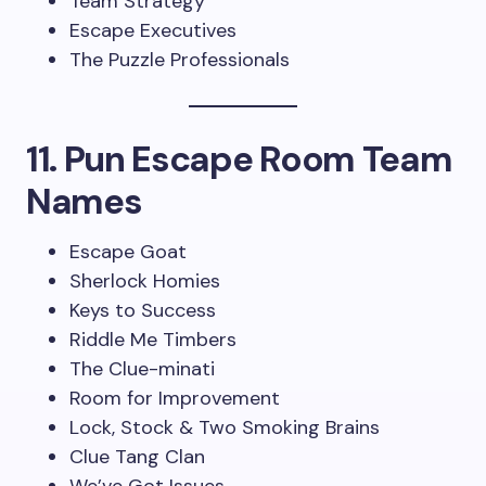
Team Strategy
Escape Executives
The Puzzle Professionals
11. Pun Escape Room Team
Names
Escape Goat
Sherlock Homies
Keys to Success
Riddle Me Timbers
The Clue-minati
Room for Improvement
Lock, Stock & Two Smoking Brains
Clue Tang Clan