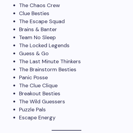
The Chaos Crew
Clue Besties
The Escape Squad
Brains & Banter
Team No Sleep
The Locked Legends
Guess & Go
The Last Minute Thinkers
The Brainstorm Besties
Panic Posse
The Clue Clique
Breakout Besties
The Wild Guessers
Puzzle Pals
Escape Energy