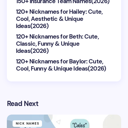
150+ Insurance Team Names(2026)
120+ Nicknames for Hailey: Cute,
Save my name and email in this browser for the
Cool, Aesthetic & Unique
next time I comment.
Ideas(2026)
Submit Comment
120+ Nicknames for Beth: Cute,
Classic, Funny & Unique
Ideas(2026)
120+ Nicknames for Baylor: Cute,
Cool, Funny & Unique Ideas(2026)
Read Next
NICK NAMES